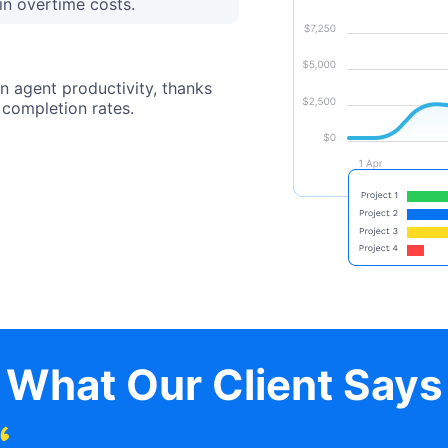
in overtime costs.
n agent productivity, thanks
 completion rates.
What Our Client Says