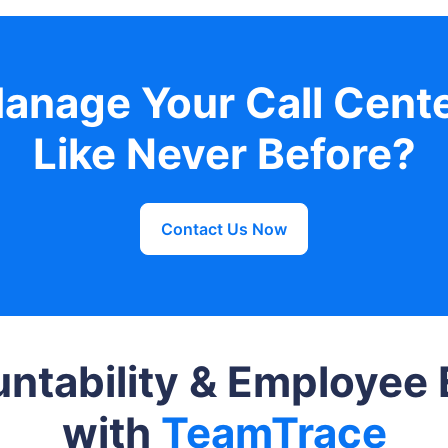
anage Your Call Cent
Like Never Before?
Contact Us Now
ntability & Employe
with
TeamTrace