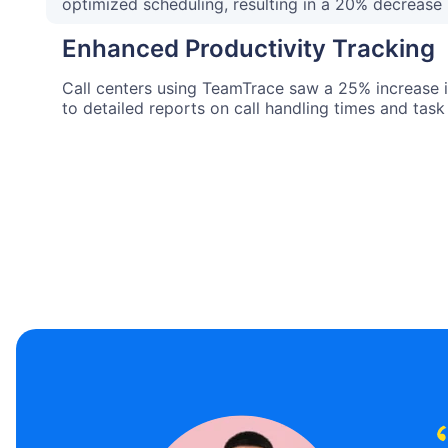
optimized scheduling, resulting in a 20% decrease 
Enhanced Productivity Tracking
Call centers using TeamTrace saw a 25% increase i
to detailed reports on call handling times and task