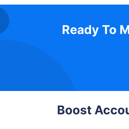
Ready To M
Boost Accou