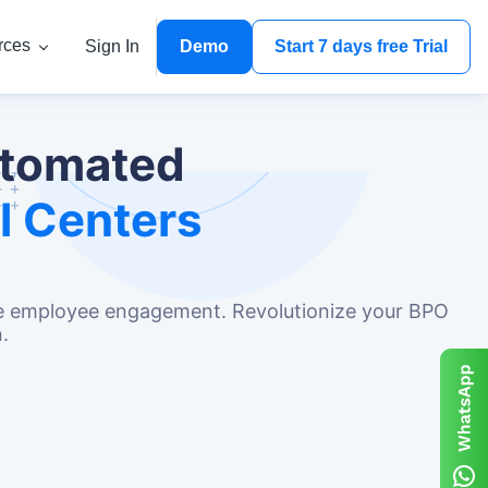
rces
Sign In
Demo
Start 7 days free Trial
utomated
l Centers
nce employee engagement. Revolutionize your BPO
.