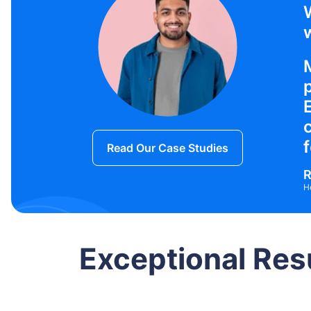
w
f
Read Our Case Studies
R
H
Exceptional Res