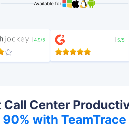
Available for:
4.9/5
5/5
 Call Center Productiv
90% with TeamTrace