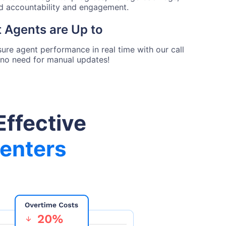
ed accountability and engagement.
 Agents are Up to
ure agent performance in real time with our call
no need for manual updates!
Effective
Centers