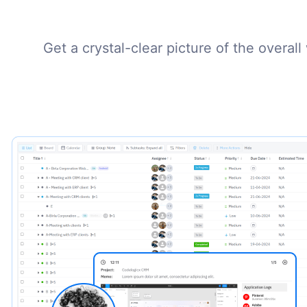
Get a crystal-clear picture of the overal