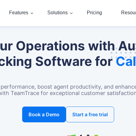
Features
Solutions
Pricing
Resou
our Operations with A
cking Software for
Cal
ck performance, boost agent productivity, and enha
with TeamTrace for exceptional customer satisfaction
Book a Demo
Start a free trial