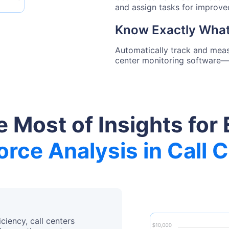
and assign tasks for improv
Know Exactly What
Automatically track and meas
center monitoring software—
 Most of Insights for 
rce Analysis in Call 
ciency, call centers