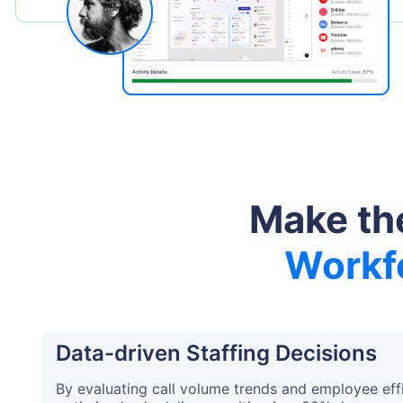
Make the
Workfo
Data-driven Staffing Decisions
By evaluating call volume trends and employee effi