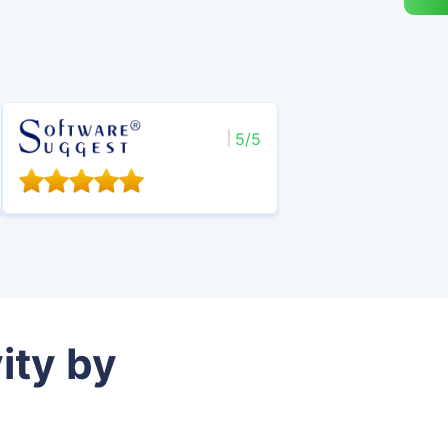
5/5
ity by