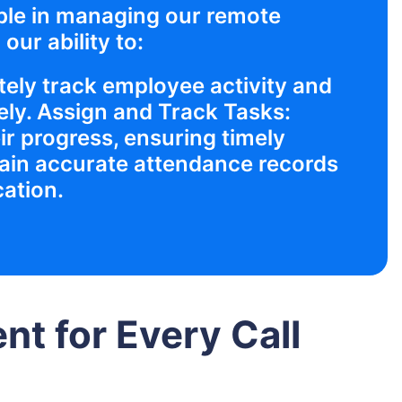
ble in managing our remote
our ability to:
ely track employee activity and
ly. Assign and Track Tasks:
ir progress, ensuring timely
ain accurate attendance records
cation.
t for Every Call