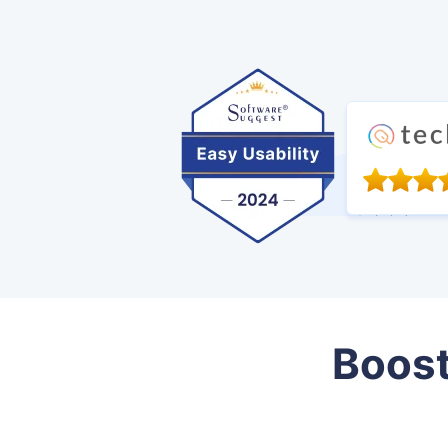
Boost