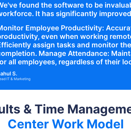
We've found the software to be invalua
orkforce. It has significantly improved 
Monitor Employee Productivity: Accurat
productivity, even when working remote
Efficiently assign tasks and monitor the
completion. Manage Attendance: Maint
or all employees, regardless of their lo
ahul S.
ead IT & Marketing
ults & Time Managemen
Center Work Model