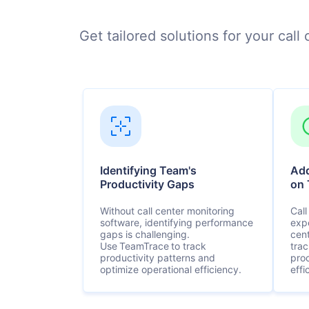
Get tailored solutions for your cal
Identifying Team's
Add
Productivity Gaps
on 
Without call center monitoring
Call
software, identifying performance
exp
gaps is challenging.
cen
Use TeamTrace to track
tra
productivity patterns and
pro
optimize operational efficiency.
effi