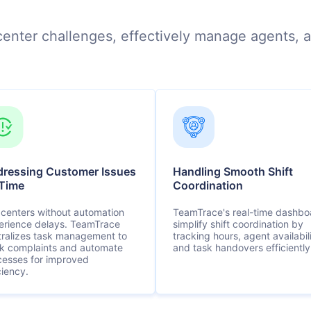
l center challenges, effectively manage agents, a
ressing Customer Issues
Handling Smooth Shift
Time
Coordination
 centers without automation
TeamTrace's real-time dashbo
erience delays. TeamTrace
simplify shift coordination by
tralizes task management to
tracking hours, agent availabili
ck complaints and automate
and task handovers efficiently
cesses for improved
ciency.