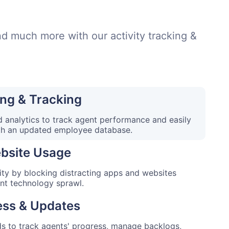
and much more with our activity tracking &
ng & Tracking
 analytics to track agent performance and easily
th an updated employee database.
bsite Usage
ity by blocking distracting apps and websites
ent technology sprawl.
ess & Updates
 to track agents' progress, manage backlogs,