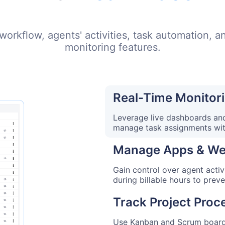
l workflow, agents' activities, task automation, 
monitoring features.
Real-Time Monitori
Leverage live dashboards and
manage task assignments wi
Manage Apps & We
Gain control over agent activ
during billable hours to prev
Track Project Proc
Use Kanban and Scrum boards