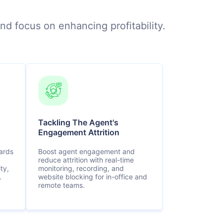
nd focus on enhancing profitability.
Tackling The Agent's
Engagement Attrition
ards
Boost agent engagement and
reduce attrition with real-time
ty,
monitoring, recording, and
.
website blocking for in-office and
remote teams.