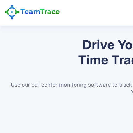
Drive Y
Time Tra
Use our call center monitoring software to tra