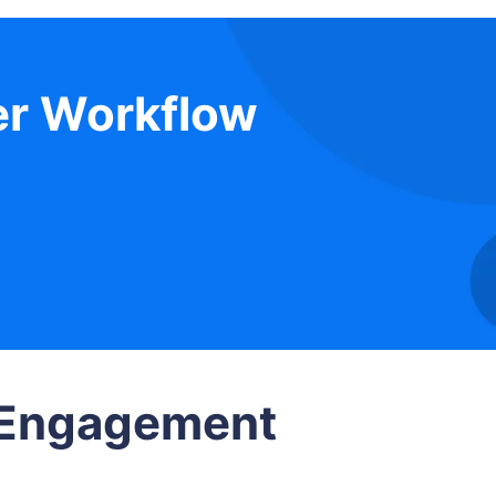
er Workflow
e Engagement