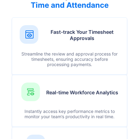
Time and Attendance
Fast-track Your Timesheet
Approvals
Streamline the review and approval process for
timesheets, ensuring accuracy before
processing payments.
Real-time Workforce Analytics
Instantly access key performance metrics to
monitor your team’s productivity in real time.