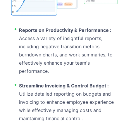
Reports on Productivity & Performance :
Access a variety of insightful reports,
including negative transition metrics,
burndown charts, and work summaries, to
effectively enhance your team's
performance.
Streamline Invoicing & Control Budget :
Utilize detailed reporting on budgets and
invoicing to enhance employee experience
while effectively managing costs and
maintaining financial control.