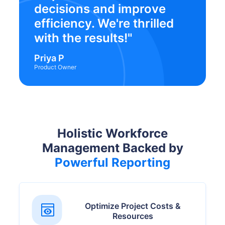
decisions and improve
efficiency. We're thrilled
with the results!"
Priya P
Product Owner
Holistic Workforce
Management Backed by
Powerful Reporting
Optimize Project Costs &
Resources