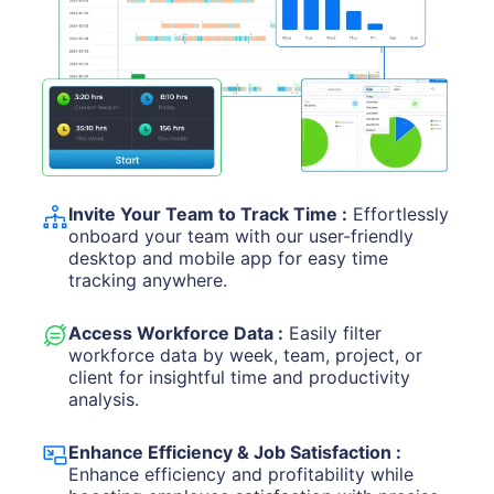
Invite Your Team to Track Time :
Effortlessly
onboard your team with our user-friendly
desktop and mobile app for easy time
tracking anywhere.
Access Workforce Data :
Easily filter
workforce data by week, team, project, or
client for insightful time and productivity
analysis.
Enhance Efficiency & Job Satisfaction :
Enhance efficiency and profitability while