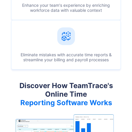
Enhance your team's experience by enriching
workforce data with valuable context
Eliminate mistakes with accurate time reports &
streamline your billing and payroll processes
Discover How TeamTrace's
Online Time
Reporting Software Works