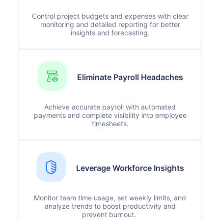
Control project budgets and expenses with clear
monitoring and detailed reporting for better
insights and forecasting.
Eliminate Payroll Headaches
Achieve accurate payroll with automated
payments and complete visibility into employee
timesheets.
Leverage Workforce Insights
Monitor team time usage, set weekly limits, and
analyze trends to boost productivity and
prevent burnout.