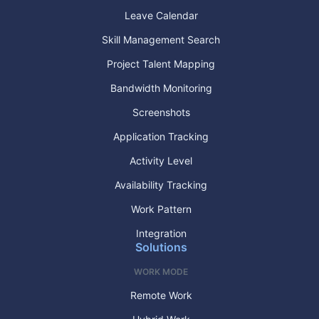
Leave Calendar
Skill Management Search
Project Talent Mapping
Bandwidth Monitoring
Screenshots
Application Tracking
Activity Level
Availability Tracking
Work Pattern
Integration
Solutions
WORK MODE
Remote Work