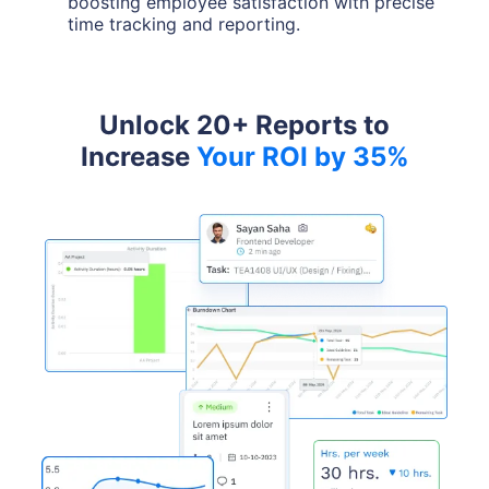
boosting employee satisfaction with precise
time tracking and reporting.
Unlock 20+ Reports to
Increase
Your ROI by 35%