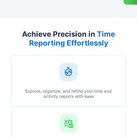
Achieve Precision in
Time
Reporting Effortlessly
Explore, organize, and refine your time and
activity reports with ease