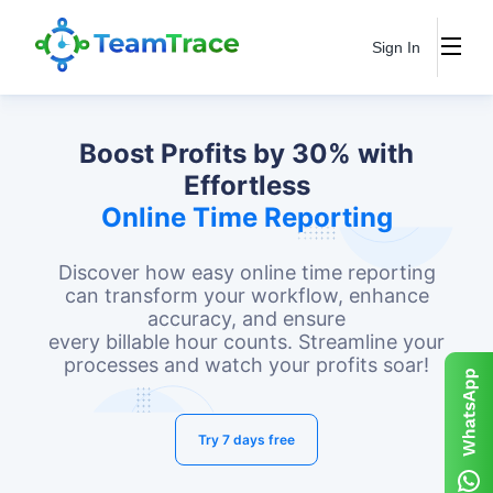
Sign In
Boost Profits by 30% with
Effortless
Online Time Reporting
Discover how easy online time reporting
can transform your workflow, enhance
accuracy, and ensure
every billable hour counts. Streamline your
processes and watch your profits soar!
Try 7 days free