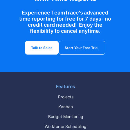
Experience TeamTrace's advanced
time reporting for free for 7 days- no
credit card needed! Enjoy the
flexibility to cancel anytime.
Talk to Sales
Start Your Free Trial
Features
Projects
Kanban
Budget Monitoring
Workforce Scheduling