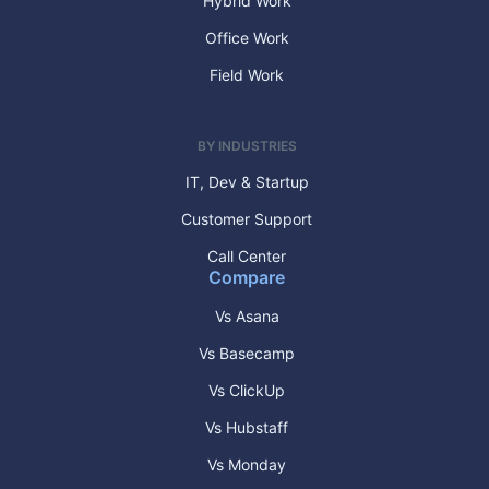
Hybrid Work
Office Work
Field Work
BY INDUSTRIES
IT, Dev & Startup
Customer Support
Call Center
Compare
Vs Asana
Vs Basecamp
Vs ClickUp
Vs Hubstaff
Vs Monday