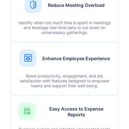
Reduce Meeting Overload
Identify when too much time is spent in meetings
and leverage real-time data to cut down on
unnecessary gatherings.
Enhance Employee Experience
Boost productivity, engagement, and job
satisfaction with features designed to empower
teams and support their well-being.
Easy Access to Expense
Reports