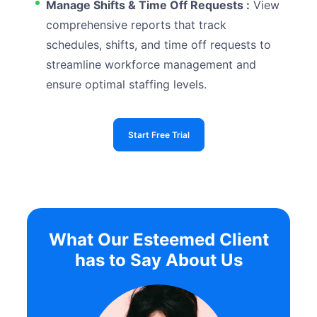
Manage Shifts & Time Off Requests :
View
comprehensive reports that track
schedules, shifts, and time off requests to
streamline workforce management and
ensure optimal staffing levels.
Start Free Trial
What Our Esteemed Client
has to Say About Us