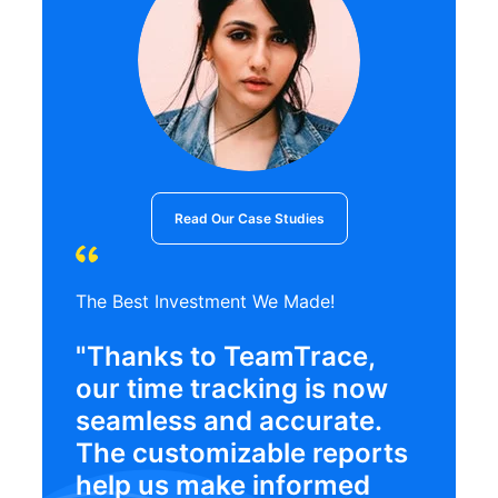
Read Our Case Studies
The Best Investment We Made!
"Thanks to TeamTrace,
our time tracking is now
seamless and accurate.
The customizable reports
help us make informed