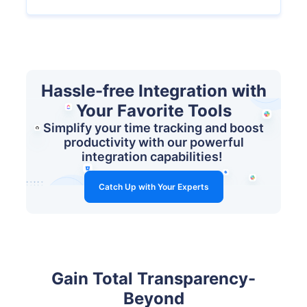
Hassle-free Integration with
Your Favorite Tools
Simplify your time tracking and boost
productivity with our powerful
integration capabilities!
Catch Up with Your Experts
Gain Total Transparency-
Beyond