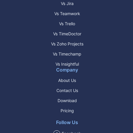
Vs Jira
Vs Teamwork
Vs Trello
Vs TimeDoctor
Vs Zoho Projects
Vs Timechamp
Vs Insightful
Company
About Us
Contact Us
Download
Pricing
Follow Us