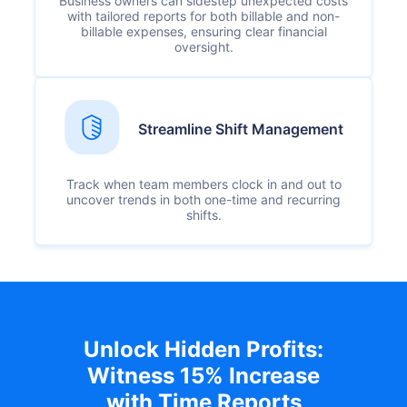
Business owners can sidestep unexpected costs
with tailored reports for both billable and non-
billable expenses, ensuring clear financial
oversight.
Streamline Shift Management
Track when team members clock in and out to
uncover trends in both one-time and recurring
shifts.
Unlock Hidden Profits:
Witness 15% Increase
with Time Reports