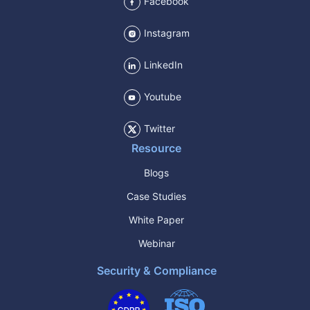
Facebook
Instagram
LinkedIn
Youtube
Twitter
Resource
Blogs
Case Studies
White Paper
Webinar
Security & Compliance