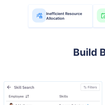
Inefficient Resource
Allocation
Build 