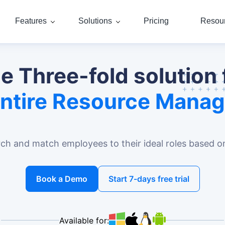
Features
Solutions
Pricing
Resou
e Three-fold solution 
Entire Resource Mana
rch and match employees to their ideal roles based on 
Book a Demo
Start 7-days free trial
Available for: