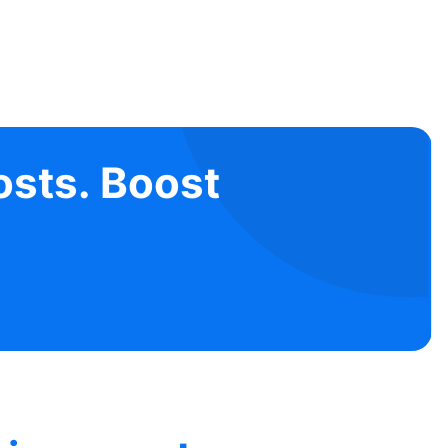
osts. Boost