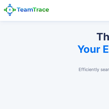
Th
Your 
Efficiently sea