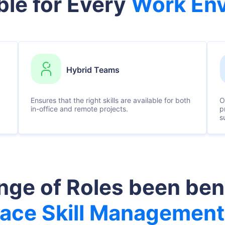
ble for Every
Work En
Hybrid Teams
Ensures that the right skills are available for both
O
in-office and remote projects.
p
s
ge of Roles been ben
ace Skill Management