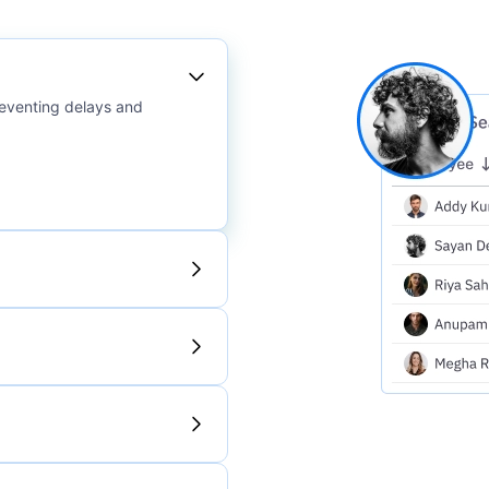
reventing delays and