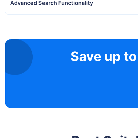
Advanced Search Functionality
Save up to