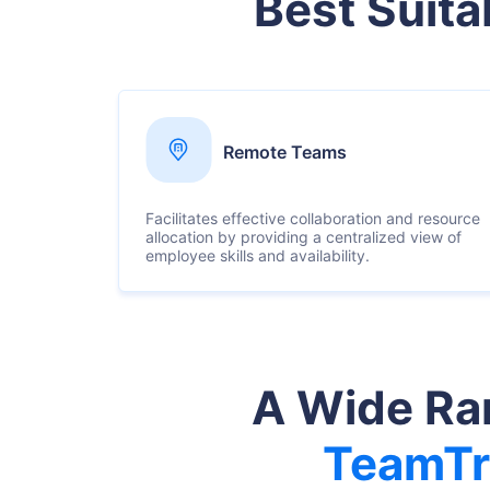
Best Suita
Remote Teams
Facilitates effective collaboration and resource
allocation by providing a centralized view of
employee skills and availability.
A Wide Ran
TeamTr