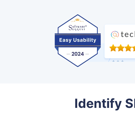
Identify S