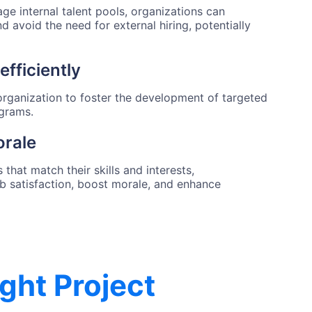
age internal talent pools, organizations can
and avoid the need for external hiring, potentially
efficiently
e organization to foster the development of targeted
ograms.
rale
that match their skills and interests,
ob satisfaction, boost morale, and enhance
ight Project