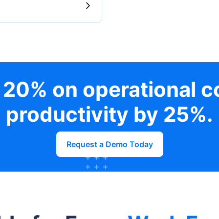
 20% on operational c
productivity by 25%.
Request a Demo Today