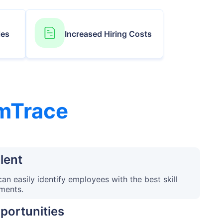
les
Increased Hiring Costs
mTrace
lent
n easily identify employees with the best skill
ements.
portunities