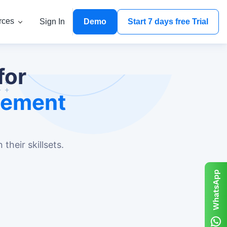
rces
Sign In
Demo
Start 7 days free Trial
for
gement
their skillsets.