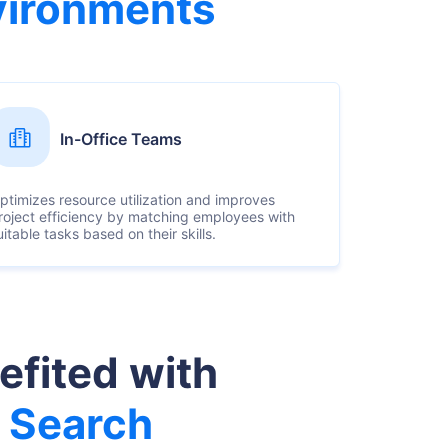
vironments
In-Office Teams
ptimizes resource utilization and improves
roject efficiency by matching employees with
uitable tasks based on their skills.
efited with
 Search