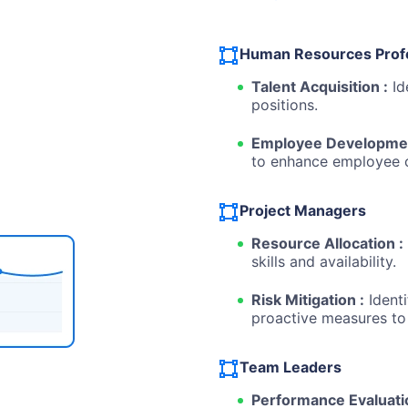
Human Resources Prof
Talent Acquisition :
Id
positions.
Employee Developmen
to enhance employee ca
Project Managers
Resource Allocation :
skills and availability.
Risk Mitigation :
Identi
proactive measures to
Team Leaders
Performance Evaluati