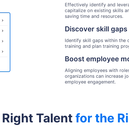
Effectively identify and lever
capitalize on existing skills 
saving time and resources.
Discover skill gaps 
Identify skill gaps within th
training and plan training pr
Boost employee mo
Aligning employees with roles 
organizations can increase j
employee engagement.
 Right Talent
for the R