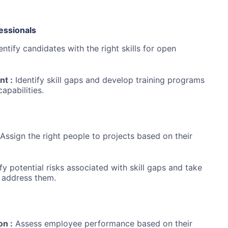
essionals
entify candidates with the right skills for open
t :
Identify skill gaps and develop training programs
pabilities.
Assign the right people to projects based on their
fy potential risks associated with skill gaps and take
 address them.
on :
Assess employee performance based on their