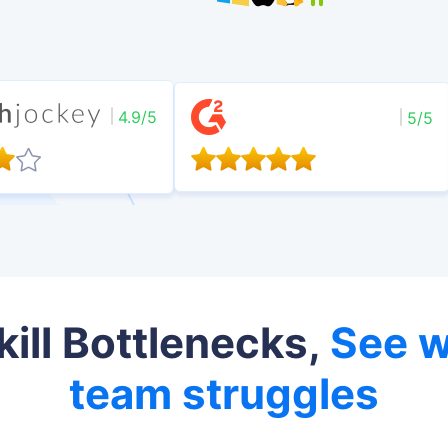
4.9/5
5/5
kill Bottlenecks,
See w
team struggles