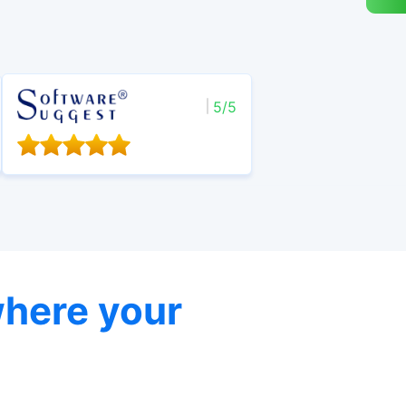
5/5
here your