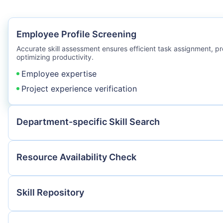
Employee Profile Screening
Accurate skill assessment ensures efficient task assignment, p
optimizing productivity.
Employee expertise
Project experience verification
Department-specific Skill Search
Resource Availability Check
Skill Repository