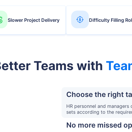
Slower Project Delivery
Difficulty Filling Ro
Better Teams with
Tea
Choose the right ta
HR personnel and managers ca
sets according to the requir
No more missed op