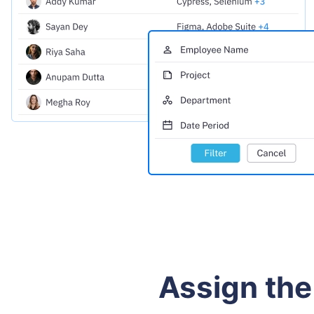
Assign the