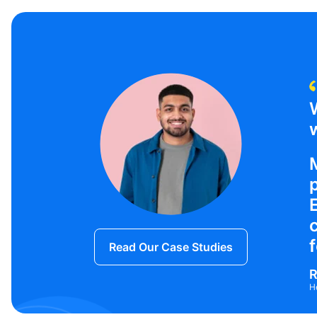
w
f
Read Our Case Studies
R
H