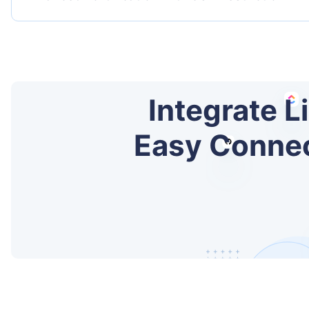
Integrate L
Easy Connect