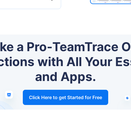
ike a Pro-TeamTrace O
ions with All Your Es
and Apps.
Click Here to get Started for Free