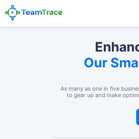
Enhanc
Our Sma
As many as
one in five busine
to gear up and make optimum