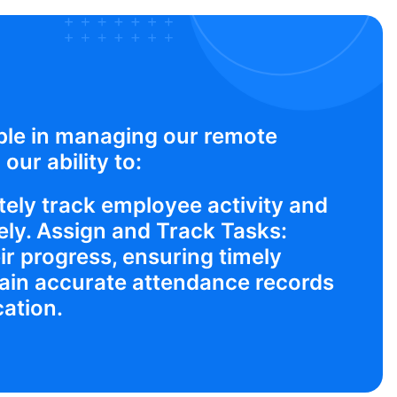
ble in managing our remote
our ability to:
ely track employee activity and
ly. Assign and Track Tasks:
ir progress, ensuring timely
ain accurate attendance records
cation.