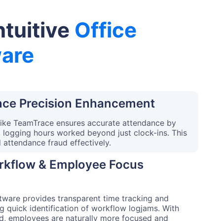
ntuitive
Office
are
ce Precision Enhancement
like TeamTrace ensures accurate attendance by
, logging hours worked beyond just clock-ins. This
d attendance fraud effectively.
orkflow & Employee Focus
ware provides transparent time tracking and
g quick identification of workflow logjams. With
d, employees are naturally more focused and