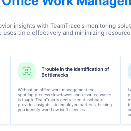
 Office Work Manage
vior insights with TeamTrace's monitoring soluti
 uses time effectively and minimizing resourc
Trouble in the Identification of
Bottlenecks
Without an office work management tool,
L
spotting process slowdowns and resource waste
p
is tough. TeamTrace’s centralized dashboard
m
provides insights into employee patterns, helping
t
you identify workflow inefficiencies.
e
o