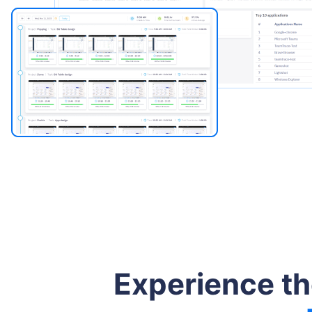
Experience t