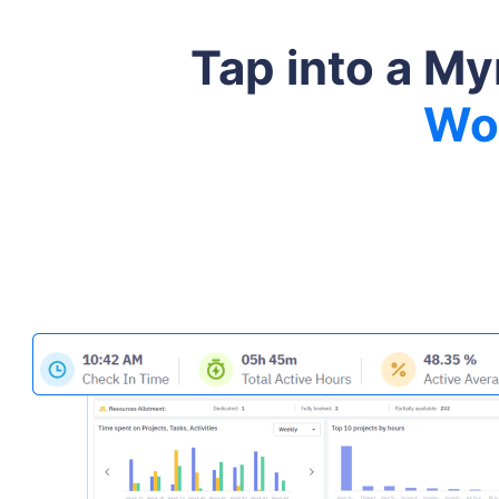
Tap into a My
Wo