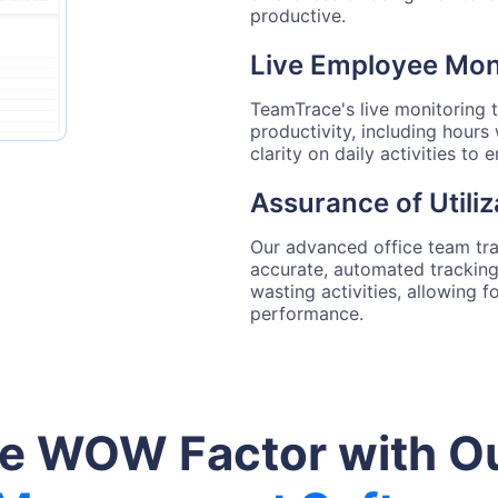
productive.
Live Employee Moni
TeamTrace's live monitoring 
productivity, including hours
clarity on daily activities to
Assurance of Utiliz
Our advanced office team tr
accurate, automated tracking.
wasting activities, allowing 
performance.
he WOW Factor with O