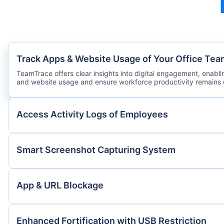
Track Apps & Website Usage of Your Office Tea
TeamTrace offers clear insights into digital engagement, enabl
and website usage and ensure workforce productivity remains 
Access Activity Logs of Employees
Smart Screenshot Capturing System
App & URL Blockage
Enhanced Fortification with USB Restriction