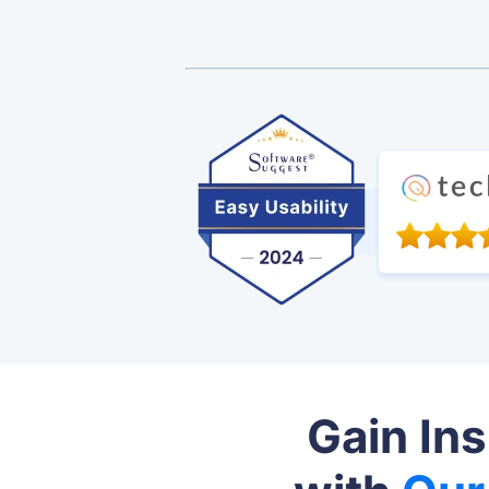
Gain In