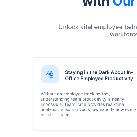
with
Our
Unlock vital employee beha
workforce
Staying in the Dark About In-
Office Employee Productivity
Without an employee tracking tool,
understanding team productivity is nearly
impossible. TeamTrace provides real-time
analytics, ensuring you know exactly how every
minute is spent.