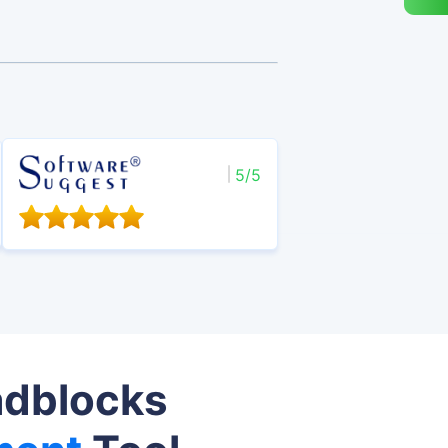
5/5
adblocks