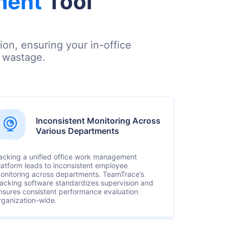
ment
Tool
on, ensuring your in-office
e wastage.
Inconsistent Monitoring Across
Various Departments
acking a unified office work management
latform leads to inconsistent employee
onitoring across departments. TeamTrace’s
racking software standardizes supervision and
nsures consistent performance evaluation
rganization-wide.