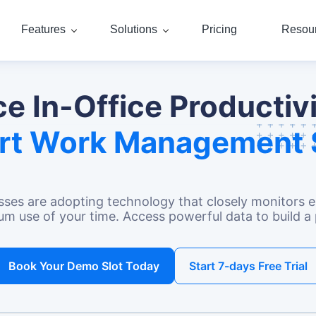
Features
Solutions
Pricing
Resou
e In-Office Productivi
rt Work Management 
sses
are adopting technology that closely monitors em
 use of your time. Access powerful data to build a 
Book Your Demo Slot Today
Start 7-days Free Trial