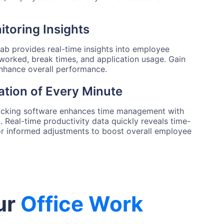
toring Insights
tab provides real-time insights into employee
 worked, break times, and application usage. Gain
 enhance overall performance.
ation of Every Minute
acking software enhances time management with
 Real-time productivity data quickly reveals time-
for informed adjustments to boost overall employee
ur
Office Work