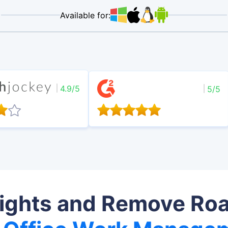
Available for:
4.9/5
5/5
sights and Remove Ro