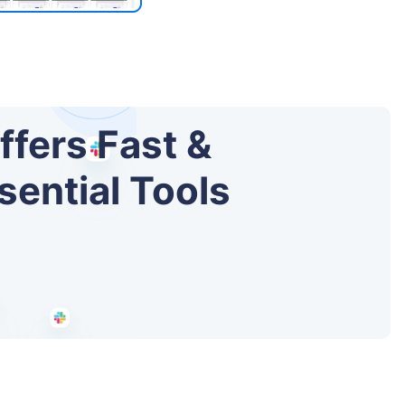
ffers Fast &
sential Tools