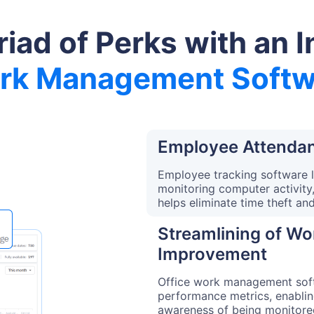
riad of Perks with an I
rk Management Softw
Employee Attendan
Employee tracking software 
monitoring computer activity
helps eliminate time theft an
Streamlining of W
Improvement
Office work management soft
performance metrics, enablin
awareness of being monitore