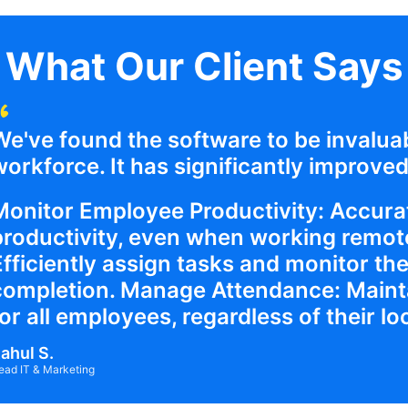
What Our Client Says
We've found the software to be invalua
orkforce. It has significantly improved 
Monitor Employee Productivity: Accurat
productivity, even when working remote
Efficiently assign tasks and monitor the
completion. Manage Attendance: Maint
or all employees, regardless of their lo
ahul S.
ead IT & Marketing