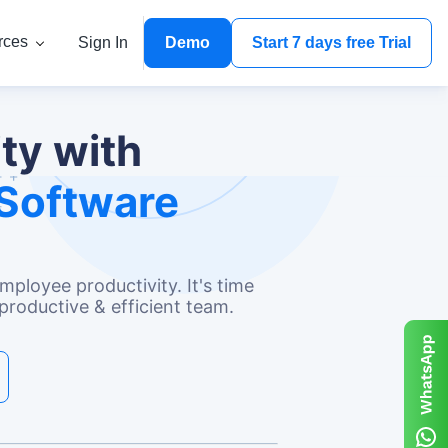
rces
Sign In
Demo
Start 7 days free Trial
ty with
Software
ployee productivity. It's time
productive & efficient team.