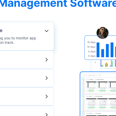
Management Softwar
m
ing you to monitor app
on track.