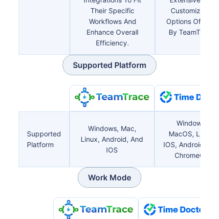
Their Specific
Customizable
Workflows And
Options Offered
Enhance Overall
By TeamTrace.
Efficiency.
Supported Platform
Windows,
Windows, Mac,
Supported
MacOS, Linux,
Linux, Android, And
Platform
IOS, Android, An
IOS
ChromeOS
Work Mode