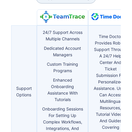
24/7 Support Across
Time Doctor
Multiple Channels
Provides Robust
Dedicated Account
Support Through
Managers
A 24/7 Help
Center And
Custom Training
Ticket
Programs
Submission For
Enhanced
Personalized
Onboarding
Support
Assistance. Users
Assistance With
Options
Can Access
Tutorials
Multilingual
Resources,
Onboarding Sessions
Tutorial Videos,
For Setting Up
And Guides
Complex Workflows,
Covering
Integrations, And