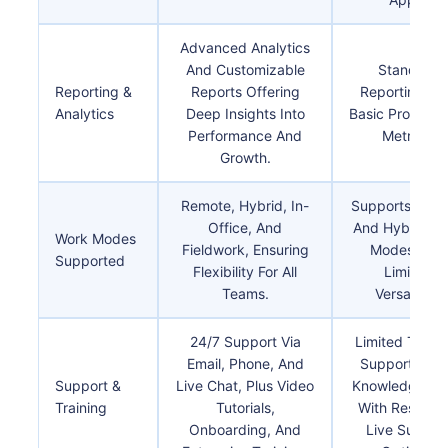
Advanced Analytics
And Customizable
Standard
Reporting &
Reports Offering
Reporting Wi
Analytics
Deep Insights Into
Basic Productiv
Performance And
Metrics.
Growth.
Remote, Hybrid, In-
Supports Rem
Office, And
And Hybrid W
Work Modes
Fieldwork, Ensuring
Modes With
Supported
Flexibility For All
Limited
Teams.
Versatility.
24/7 Support Via
Limited To Em
Email, Phone, And
Support And
Support &
Live Chat, Plus Video
Knowledge Ba
Training
Tutorials,
With Restrict
Onboarding, And
Live Suppor