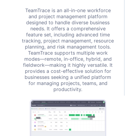
TeamTrace is an all-in-one workforce
and project management platform
designed to handle diverse business
needs. It offers a comprehensive
feature set, including advanced time
tracking, project management, resource
planning, and risk management tools.
TeamTrace supports multiple work
modes—remote, in-office, hybrid, and
fieldwork—making it highly versatile. It
provides a cost-effective solution for
businesses seeking a unified platform
for managing projects, teams, and
productivity.