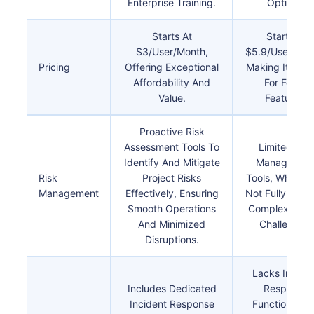
Enterprise Training.
Options.
Starts At
Starts At
$3/user/month,
$5.9/user/mon
Pricing
Offering Exceptional
Making It Costl
Affordability And
For Fewer
Value.
Features.
Proactive Risk
Assessment Tools To
Limited Risk
Identify And Mitigate
Managemen
Risk
Project Risks
Tools, Which 
Management
Effectively, Ensuring
Not Fully Addr
Smooth Operations
Complex Proj
And Minimized
Challenges.
Disruptions.
Lacks Incide
Includes Dedicated
Response
Incident Response
Functionalitie