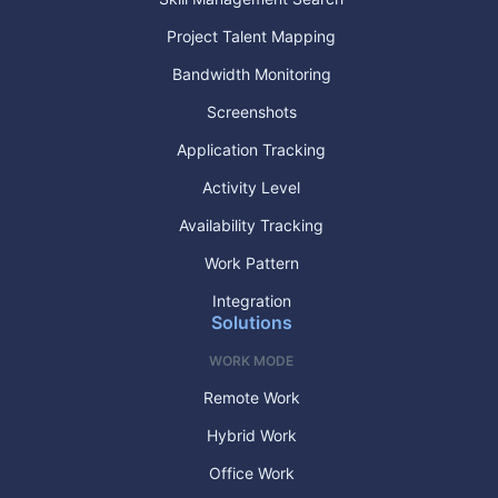
Project Talent Mapping
Bandwidth Monitoring
Screenshots
Application Tracking
Activity Level
Availability Tracking
Work Pattern
Integration
Solutions
WORK MODE
Remote Work
Hybrid Work
Office Work