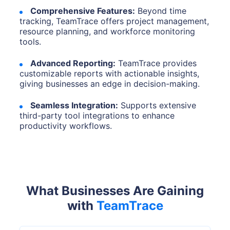
Comprehensive Features:
Beyond time
tracking, TeamTrace offers project management,
resource planning, and workforce monitoring
tools.
Advanced Reporting:
TeamTrace provides
customizable reports with actionable insights,
giving businesses an edge in decision-making.
Seamless Integration:
Supports extensive
third-party tool integrations to enhance
productivity workflows.
What Businesses Are Gaining
with
TeamTrace