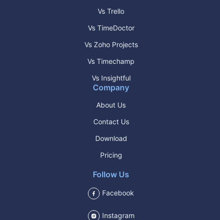
Vs Trello
Vs TimeDoctor
Vs Zoho Projects
Vs Timechamp
Vs Insightful
Company
About Us
Contact Us
Download
Pricing
Follow Us
Facebook
Instagram