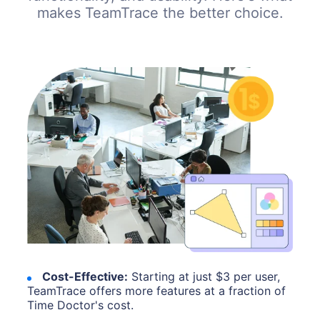
makes TeamTrace the better choice.
Cost-Effective:
Starting at just $3 per user,
TeamTrace offers more features at a fraction of
Time Doctor's cost.