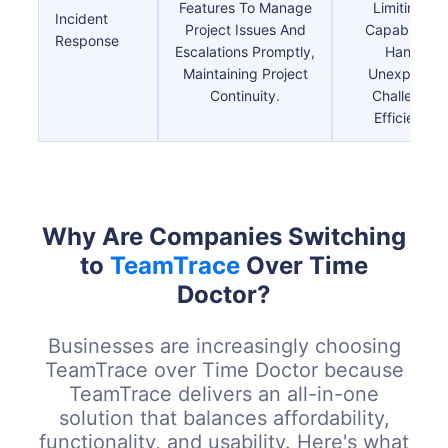
Features To Manage
Limiting Its
Incident
Project Issues And
Capability T
Response
Escalations Promptly,
Handle
Maintaining Project
Unexpecte
Continuity.
Challenges
Efficiently.
Why Are Companies Switching
to
TeamTrace
Over Time
Doctor?
Businesses are increasingly choosing
TeamTrace over Time Doctor because
TeamTrace delivers an all-in-one
solution that balances affordability,
functionality, and usability. Here's what