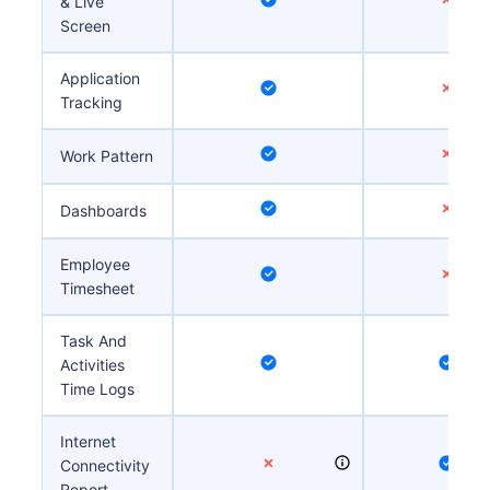
& Live
Screen
Application
Tracking
Work Pattern
Dashboards
Employee
Timesheet
Task And
Activities
Time Logs
Internet
Connectivity
Report