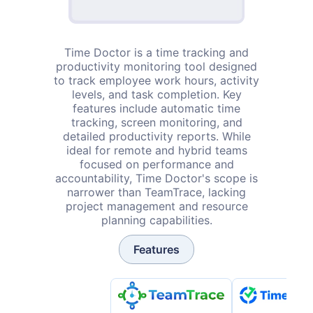
Time Doctor is a time tracking and
productivity monitoring tool designed
to track employee work hours, activity
levels, and task completion. Key
features include automatic time
tracking, screen monitoring, and
detailed productivity reports. While
ideal for remote and hybrid teams
focused on performance and
accountability, Time Doctor's scope is
narrower than TeamTrace, lacking
project management and resource
planning capabilities.
Features