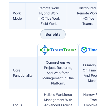
Remote Work
Distributed
Work
Hybrid Work
Remote Work
Mode
In-Office Work
In-Office
Field Work
Teams
Benefits
Comprehensive
Primarily Focu
Project, Resource,
Core
On Time Track
And Workforce
Functionality
And Productiv
Management In One
Monitoring.
Platform.
Holistic Workforce
Narrow Focus
Management With
Tracking
Focus
Advanced Project
Employee Hou