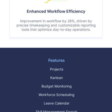
Enhanced Workflow Efficiency
Improvement in workflow by 28%, driven by
precise timekeeping and customizable reporting
tools that optimize day-to-day operations.
Features
Projects
Kanban
Budget Monitoring
Workforce Scheduling
Leave Calendar
Skill Management Search