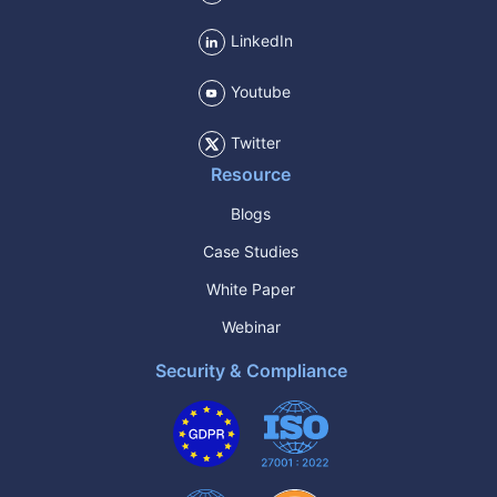
LinkedIn
Youtube
Twitter
Resource
Blogs
Case Studies
White Paper
Webinar
Security & Compliance