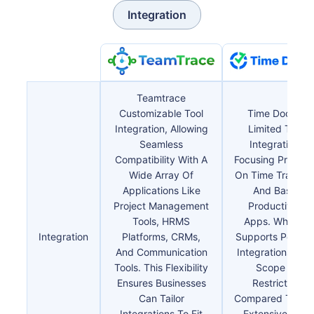
Integration
Teamtrace
Customizable Tool
Time Doctor
Integration, Allowing
Limited Tool
Seamless
Integration,
Compatibility With A
Focusing Primaril
Wide Array Of
On Time Trackin
Applications Like
And Basic
Project Management
Productivity
Tools, HRMS
Apps. While It
Integration
Platforms, CRMs,
Supports Popula
And Communication
Integrations, Th
Tools. This Flexibility
Scope Is
Ensures Businesses
Restricted
Can Tailor
Compared To Th
Integrations To Fit
Extensive And