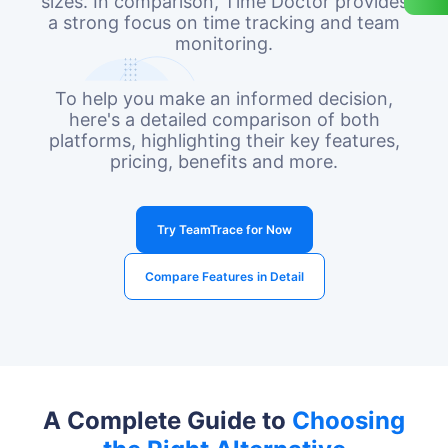
sizes. In comparison, Time Doctor provides
a strong focus on time tracking and team
monitoring.
To help you make an informed decision,
here's a detailed comparison of both
platforms, highlighting their key features,
pricing, benefits and more.
Try TeamTrace for Now
Compare Features in Detail
A Complete Guide to
Choosing