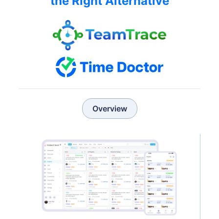
the Right Alternative
Overview