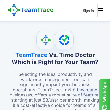
Sign In
TeamTrace
Vs. Time Doctor
Which is Right for Your Team?
Selecting the ideal productivity and
workforce management tool can
significantly impact your business
operations. TeamTrace, trusted by many
businesses, offers a robust suite of features
starting at just $3/user per month, making
it a cost-effective choice for teams of all