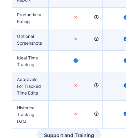
Productivity
Rating
Optional
Screenshots
Ideal Time
Tracking
Approvals
For Tracked
Time Edits
Historical
Tracking
Data
Support and Training