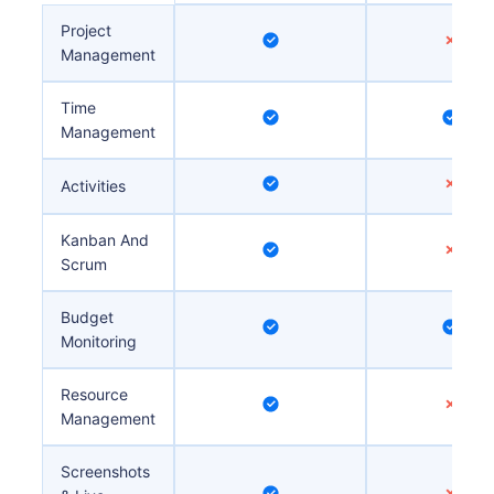
Project
Management
Time
Management
Activities
Kanban And
Scrum
Budget
Monitoring
Resource
Management
Screenshots