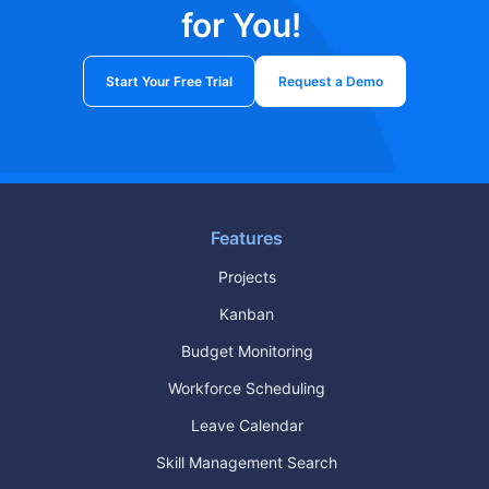
for You!
Start Your Free Trial
Request a Demo
Features
Projects
Kanban
Budget Monitoring
Workforce Scheduling
Leave Calendar
Skill Management Search