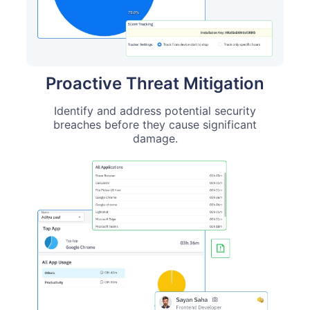
Proactive Threat Mitigation
Identify and address potential security
breaches before they cause significant
damage.