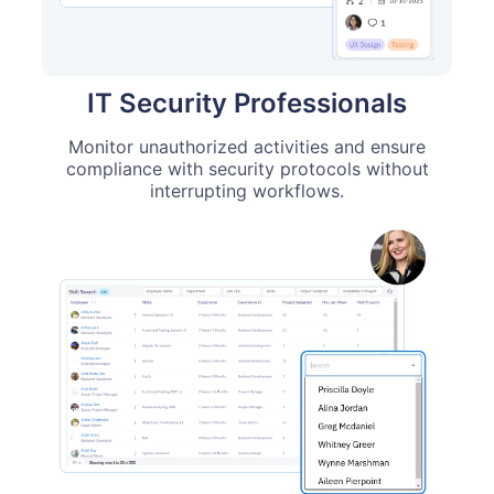
IT Security Professionals
Monitor unauthorized activities and ensure
compliance with security protocols without
interrupting workflows.