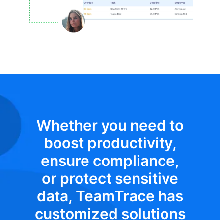
Whether you need to
boost productivity,
ensure compliance,
or protect sensitive
data, TeamTrace has
customized solutions