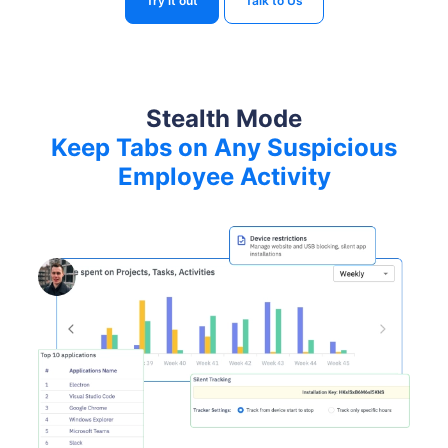
Try it out
Talk to Us
Stealth Mode
Keep Tabs on Any Suspicious
Employee Activity