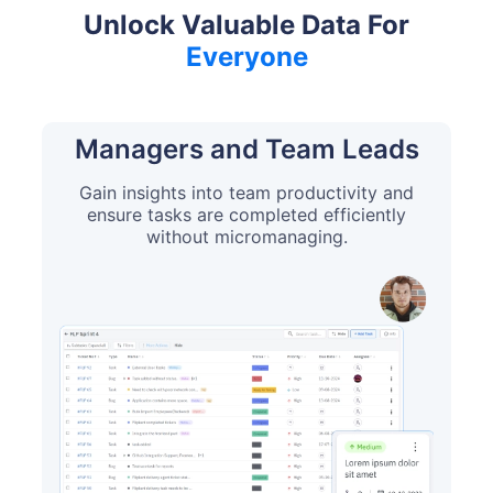
Unlock Valuable Data For
Everyone
Managers and Team Leads
Gain insights into team productivity and
ensure tasks are completed efficiently
without micromanaging.