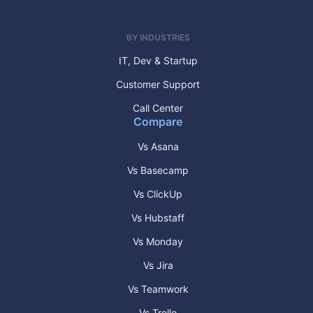
BY INDUSTRIES
IT, Dev & Startup
Customer Support
Call Center
Compare
Vs Asana
Vs Basecamp
Vs ClickUp
Vs Hubstaff
Vs Monday
Vs Jira
Vs Teamwork
Vs Trello