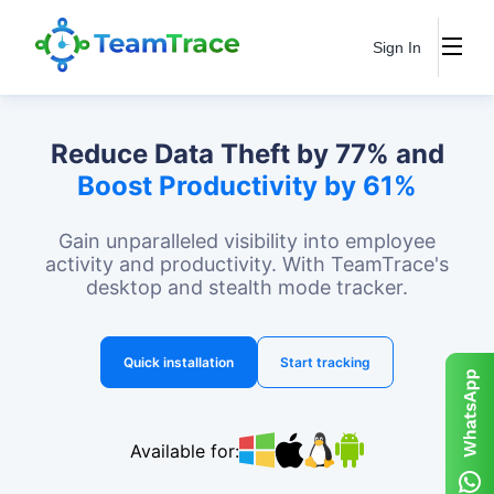
Sign In
Reduce Data Theft by 77% and
Boost Productivity by 61%
Gain unparalleled visibility into employee
activity and productivity. With TeamTrace's
desktop and stealth mode tracker.
Quick installation
Start tracking
Available for: