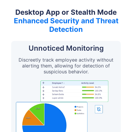
Desktop App or Stealth Mode
Enhanced Security and Threat
Detection
Unnoticed Monitoring
Discreetly track employee activity without
alerting them, allowing for detection of
suspicious behavior.