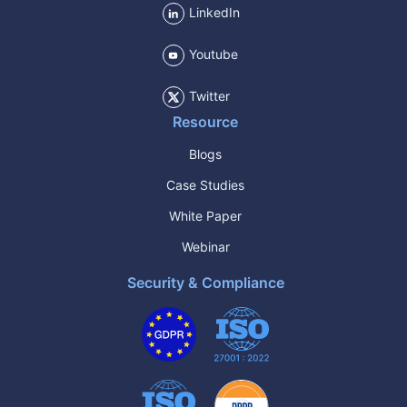
LinkedIn
Youtube
Twitter
Resource
Blogs
Case Studies
White Paper
Webinar
Security & Compliance