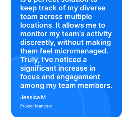
keep track of my diverse
team across multiple
locations. It allows me to
monitor my team's activity
discreetly, without making
them feel micromanaged.
Truly, I've noticed a
significant increase in
focus and engagement
among my team members.
Jessica M
Project Manager