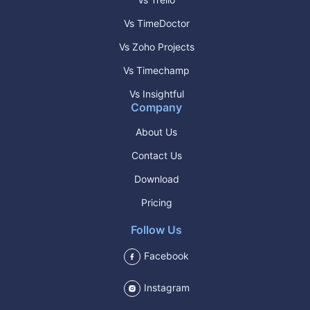
Vs TimeDoctor
Vs Zoho Projects
Vs Timechamp
Vs Insightful
Company
About Us
Contact Us
Download
Pricing
Follow Us
Facebook
Instagram