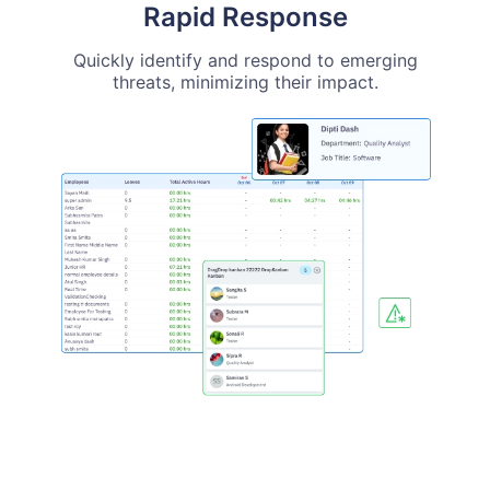
Rapid Response
Quickly identify and respond to emerging
threats, minimizing their impact.