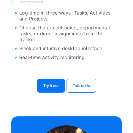
Log time in three ways- Tasks, Activities,
and Projects
Choose the project ticket, departmental
tasks, or direct assignments from the
tracker
Sleek and intuitive desktop interface
Real-time activity monitoring
Try it out
Talk to Us