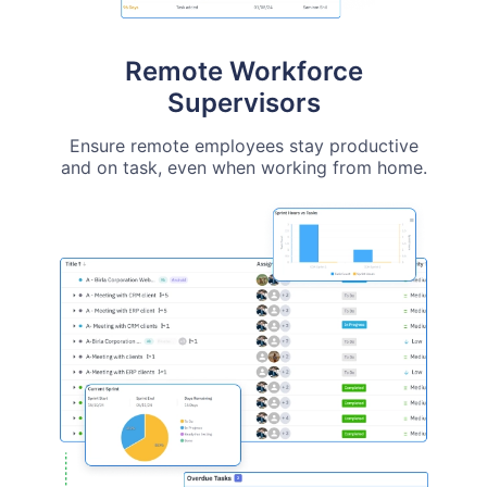
Remote Workforce
Supervisors
Ensure remote employees stay productive
and on task, even when working from home.