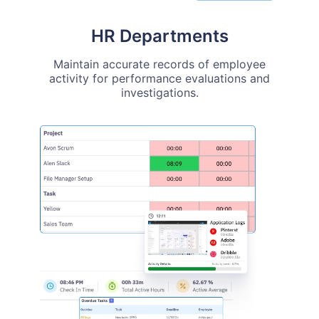
HR Departments
Maintain accurate records of employee
activity for performance evaluations and
investigations.