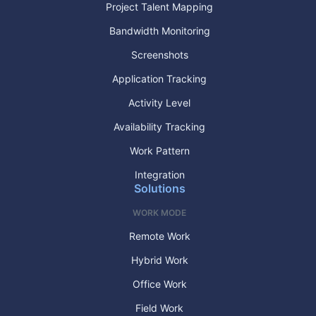
Project Talent Mapping
Bandwidth Monitoring
Screenshots
Application Tracking
Activity Level
Availability Tracking
Work Pattern
Integration
Solutions
WORK MODE
Remote Work
Hybrid Work
Office Work
Field Work