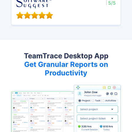
5/5
TeamTrace Desktop App
Get Granular Reports on
Productivity