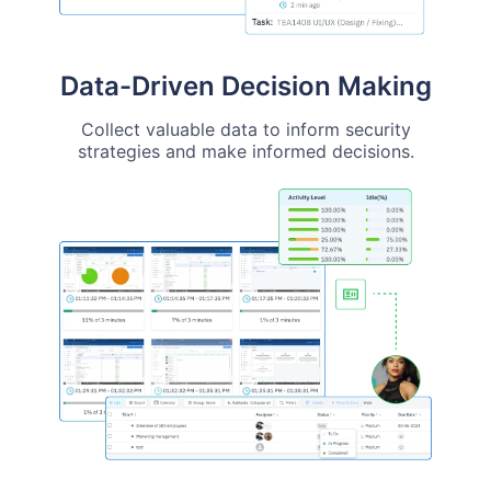
Data-Driven Decision Making
Collect valuable data to inform security
strategies and make informed decisions.