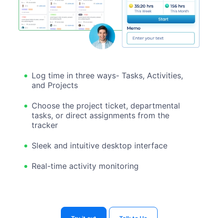
Log time in three ways- Tasks, Activities,
and Projects
Choose the project ticket, departmental
tasks, or direct assignments from the
tracker
Sleek and intuitive desktop interface
Real-time activity monitoring