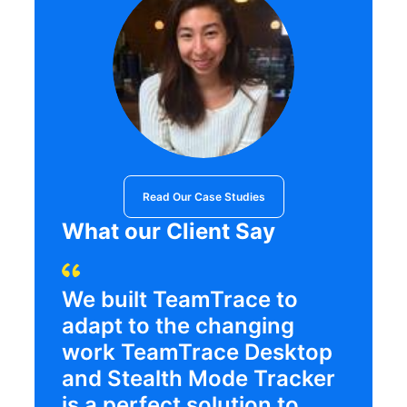
Read Our Case Studies
What our Client Say
We built TeamTrace to
adapt to the changing
work TeamTrace Desktop
and Stealth Mode Tracker
is a perfect solution to