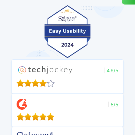
4.9/5
5/5