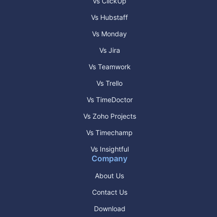
Vs ClickUp
Vs Hubstaff
Vs Monday
Vs Jira
Vs Teamwork
Vs Trello
Vs TimeDoctor
Vs Zoho Projects
Vs Timechamp
Vs Insightful
Company
About Us
Contact Us
Download