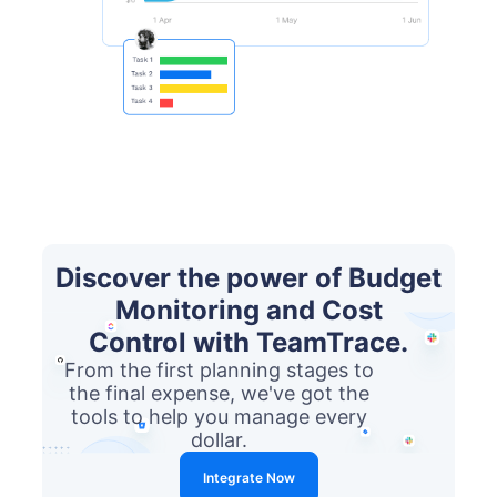
Discover the power of Budget
Monitoring and Cost
Control with TeamTrace.
From the first planning stages to
the final expense, we've got the
tools to help you manage every
dollar.
Integrate Now