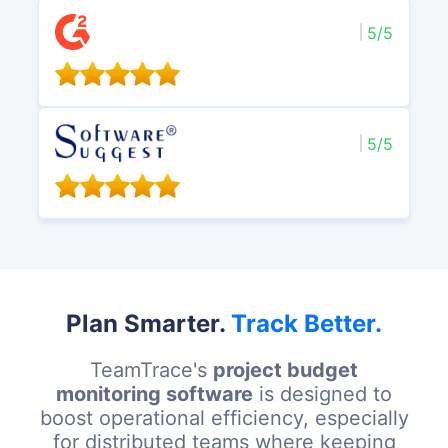
5/5
5/5
Plan Smarter.
Track Better.
TeamTrace's
project budget
monitoring software
is designed to
boost operational efficiency, especially
for distributed teams where keeping