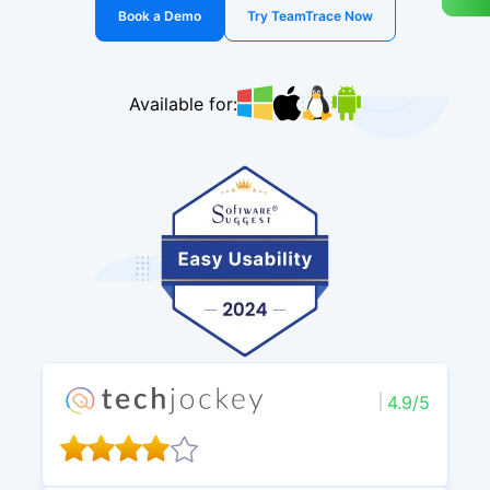
Book a Demo
Try TeamTrace Now
Available for:
4.9/5