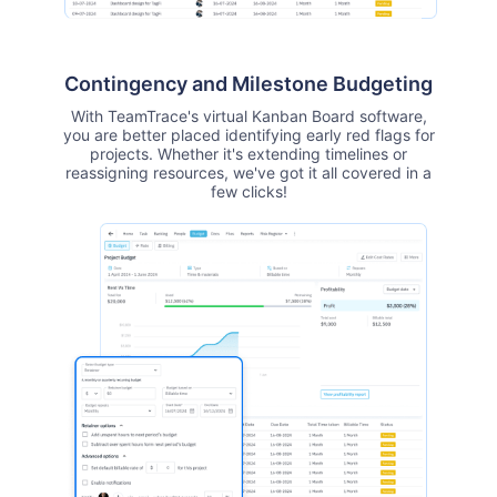
Contingency and Milestone Budgeting
With TeamTrace's virtual Kanban Board software,
you are better placed identifying early red flags for
projects. Whether it's extending timelines or
reassigning resources, we've got it all covered in a
few clicks!