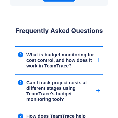
Frequently Asked Questions
What is budget monitoring for
cost control, and how does it
work in TeamTrace?
Can I track project costs at
different stages using
TeamTrace's budget
monitoring tool?
How does TeamTrace help