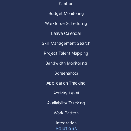
Kanban
Budget Monitoring
Workforce Scheduling
Leave Calendar
Skill Management Search
Project Talent Mapping
Bandwidth Monitoring
Screenshots
Application Tracking
Activity Level
Availability Tracking
Work Pattern
Integration
Solutions