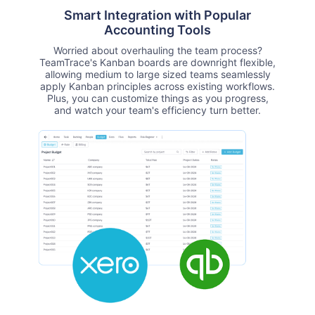
Smart Integration with Popular
Accounting Tools
Worried about overhauling the team process?
TeamTrace's Kanban boards are downright flexible,
allowing medium to large sized teams seamlessly
apply Kanban principles across existing workflows.
Plus, you can customize things as you progress,
and watch your team's efficiency turn better.