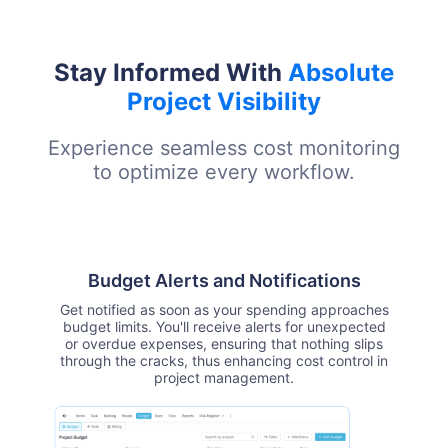
Stay Informed With
Absolute
Project Visibility
Experience seamless cost monitoring
to optimize every workflow.
Budget Alerts and Notifications
Get notified as soon as your spending approaches
budget limits. You'll receive alerts for unexpected
or overdue expenses, ensuring that nothing slips
through the cracks, thus enhancing cost control in
project management.