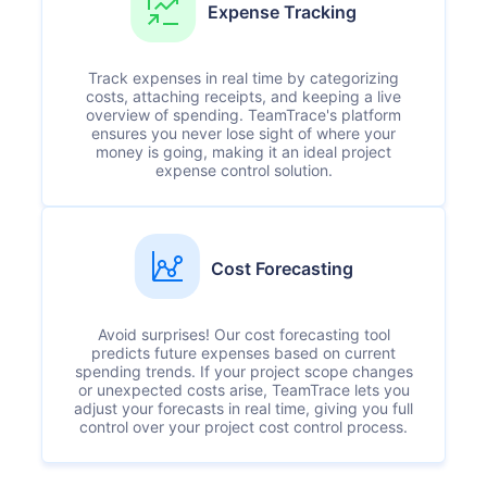
Expense Tracking
Track expenses in real time by categorizing
costs, attaching receipts, and keeping a live
overview of spending. TeamTrace's platform
ensures you never lose sight of where your
money is going, making it an ideal project
expense control solution.
Cost Forecasting
Avoid surprises! Our cost forecasting tool
predicts future expenses based on current
spending trends. If your project scope changes
or unexpected costs arise, TeamTrace lets you
adjust your forecasts in real time, giving you full
control over your project cost control process.