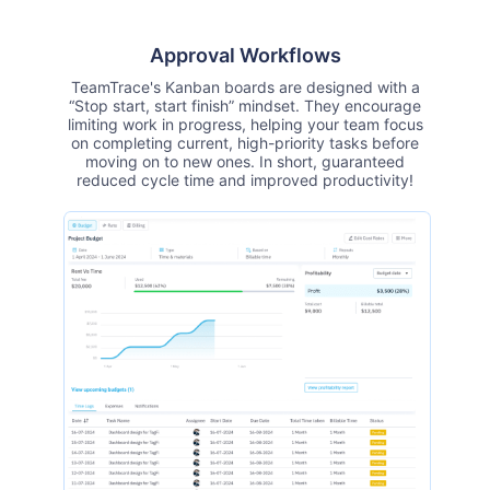
Approval Workflows
TeamTrace's Kanban boards are designed with a
“Stop start, start finish” mindset. They encourage
limiting work in progress, helping your team focus
on completing current, high-priority tasks before
moving on to new ones. In short, guaranteed
reduced cycle time and improved productivity!