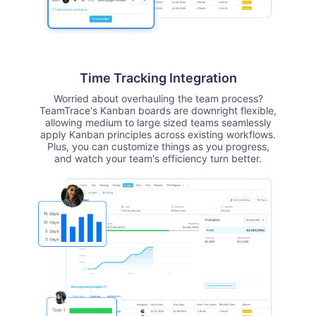
Time Tracking Integration
Worried about overhauling the team process?
TeamTrace's Kanban boards are downright flexible,
allowing medium to large sized teams seamlessly
apply Kanban principles across existing workflows.
Plus, you can customize things as you progress,
and watch your team's efficiency turn better.