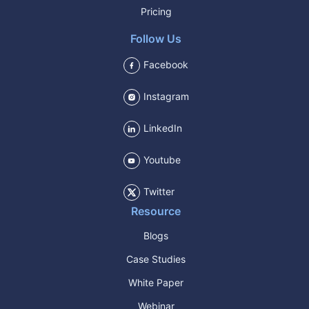
Pricing
Follow Us
Facebook
Instagram
LinkedIn
Youtube
Twitter
Resource
Blogs
Case Studies
White Paper
Webinar