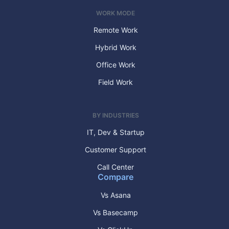
WORK MODE
Remote Work
Hybrid Work
Office Work
Field Work
BY INDUSTRIES
IT, Dev & Startup
Customer Support
Call Center
Compare
Vs Asana
Vs Basecamp