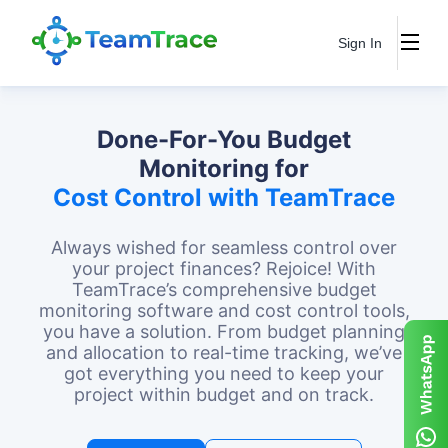
Sign In
Done-For-You Budget
Monitoring for
Cost Control with TeamTrace
Always wished for seamless control over
your project finances? Rejoice! With
TeamTrace’s comprehensive budget
monitoring software and cost control tools,
you have a solution. From budget planning
and allocation to real-time tracking, we’ve
got everything you need to keep your
project within budget and on track.