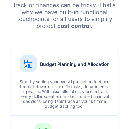
track of finances can be tricky. That's
why we have built-in functional
touchpoints for all users to simplify
project
cost control
.
Budget Planning and Allocation
Start by setting your overall project budget and
break it down into specific tasks, departments,
or phases. With clear allocation, you can track
every dollar spent and make informed financial
decisions, using TeamTrace as your ultimate
budget tracking tool.