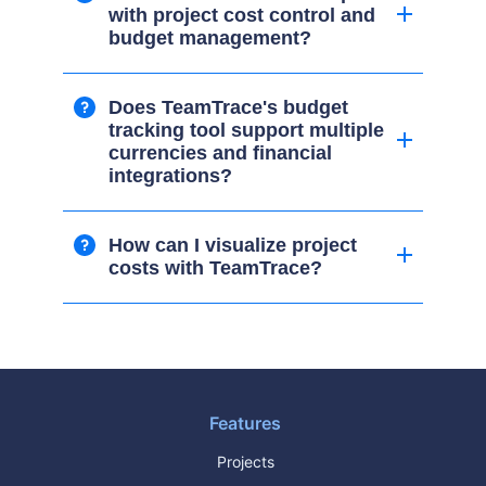
with project cost control and
budget management?
Does TeamTrace's budget
tracking tool support multiple
currencies and financial
integrations?
How can I visualize project
costs with TeamTrace?
Features
Projects