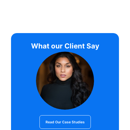
What our Client Say
Read Our Case Studies