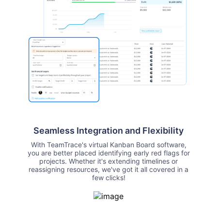
Seamless Integration and Flexibility
With TeamTrace's virtual Kanban Board software,
you are better placed identifying early red flags for
projects. Whether it's extending timelines or
reassigning resources, we've got it all covered in a
few clicks!