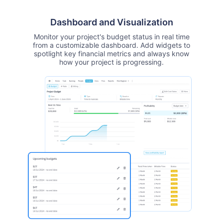
Dashboard and Visualization
Monitor your project's budget status in real time
from a customizable dashboard. Add widgets to
spotlight key financial metrics and always know
how your project is progressing.