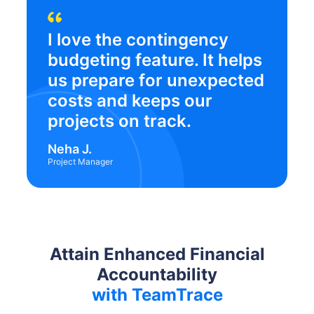
I love the contingency
budgeting feature. It helps
us prepare for unexpected
costs and keeps our
projects on track.
Neha J.
Project Manager
Attain Enhanced Financial
Accountability
with TeamTrace