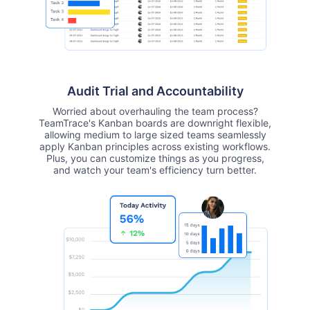
Audit Trial and Accountability
Worried about overhauling the team process?
TeamTrace's Kanban boards are downright flexible,
allowing medium to large sized teams seamlessly
apply Kanban principles across existing workflows.
Plus, you can customize things as you progress,
and watch your team's efficiency turn better.