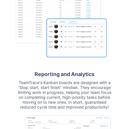
Reporting and Analytics
TeamTrace's Kanban boards are designed with a
“Stop start, start finish” mindset. They encourage
limiting work in progress, helping your team focus
on completing current, high-priority tasks before
moving on to new ones. In short, guaranteed
reduced cycle time and improved productivity!