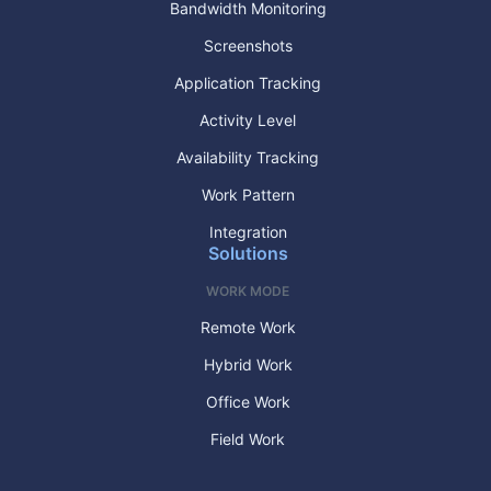
Bandwidth Monitoring
Screenshots
Application Tracking
Activity Level
Availability Tracking
Work Pattern
Integration
Solutions
WORK MODE
Remote Work
Hybrid Work
Office Work
Field Work