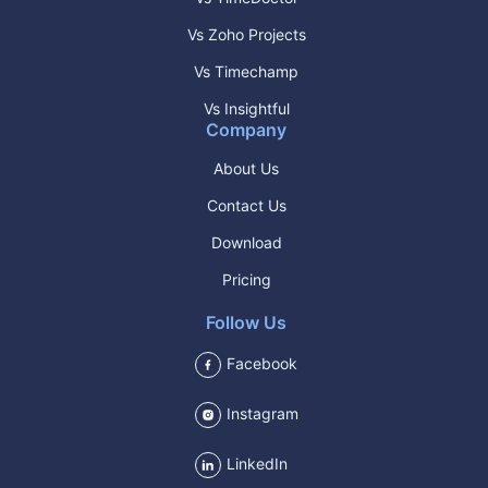
Vs Zoho Projects
Vs Timechamp
Vs Insightful
Company
About Us
Contact Us
Download
Pricing
Follow Us
Facebook
Instagram
LinkedIn