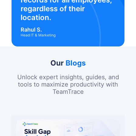
regardless of their
location.
Rahul S.
Head IT & Marketing
Our
Blogs
Unlock expert insights, guides, and
tools to maximize productivity with
TeamTrace