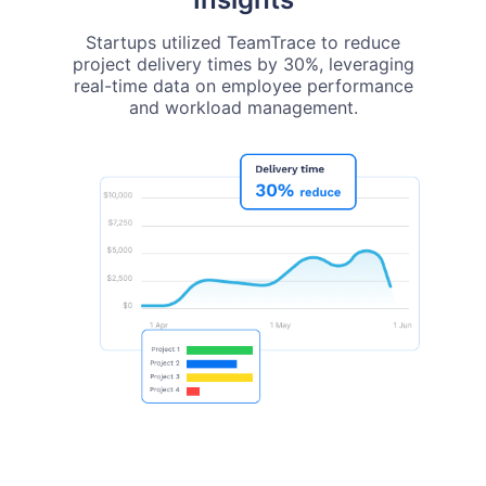
Startups utilized TeamTrace to reduce
project delivery times by 30%, leveraging
real-time data on employee performance
and workload management.