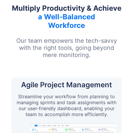
Multiply Productivity & Achieve
a Well-Balanced
Workforce
Our team empowers the tech-savvy
with the right tools, going beyond
mere monitoring.
Agile Project Management
Streamline your workflow from planning to
managing sprints and task assignments with
our user-friendly dashboard, enabling your
team to accomplish more efficiently.