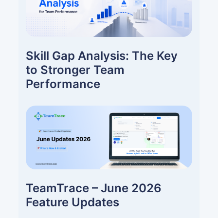
Skill Gap Analysis: The Key
to Stronger Team
Performance
TeamTrace – June 2026
Feature Updates