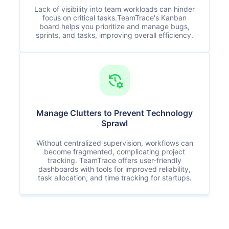
Lack of visibility into team workloads can hinder
focus on critical tasks.TeamTrace's Kanban
board helps you prioritize and manage bugs,
sprints, and tasks, improving overall efficiency.
Manage Clutters to Prevent Technology
Sprawl
Without centralized supervision, workflows can
become fragmented, complicating project
tracking. TeamTrace offers user-friendly
dashboards with tools for improved reliability,
task allocation, and time tracking for startups.