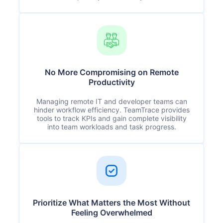
No More Compromising on Remote
Productivity
Managing remote IT and developer teams can
hinder workflow efficiency. TeamTrace provides
tools to track KPIs and gain complete visibility
into team workloads and task progress.
Prioritize What Matters the Most Without
Feeling Overwhelmed