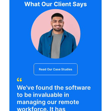
What Our Client Says
Read Our Case Studies
We've found the software
to be invaluable in
managing our remote
workforce. It has