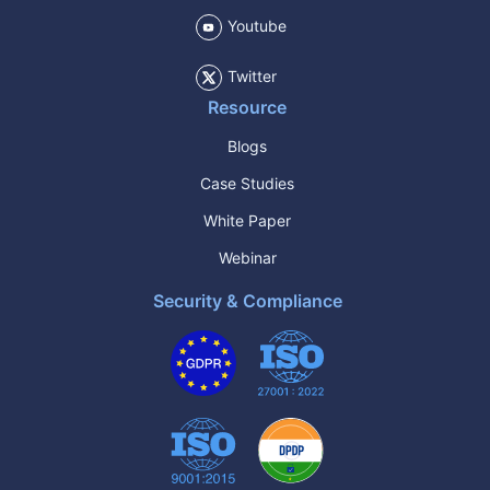
Youtube
Twitter
Resource
Blogs
Case Studies
White Paper
Webinar
Security & Compliance