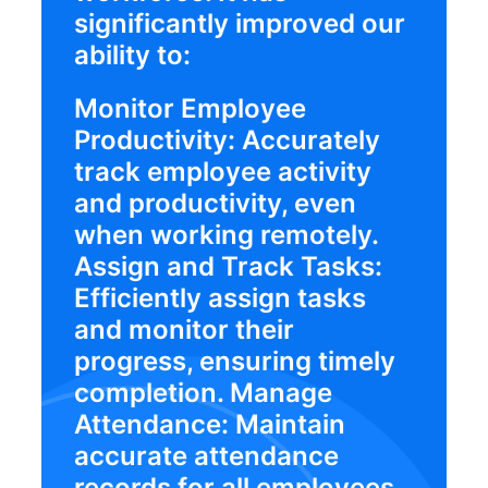
significantly improved our
ability to:
Monitor Employee
Productivity: Accurately
track employee activity
and productivity, even
when working remotely.
Assign and Track Tasks:
Efficiently assign tasks
and monitor their
progress, ensuring timely
completion. Manage
Attendance: Maintain
accurate attendance
records for all employees,