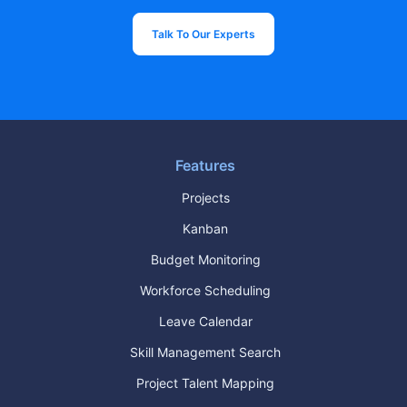
Talk To Our Experts
Features
Projects
Kanban
Budget Monitoring
Workforce Scheduling
Leave Calendar
Skill Management Search
Project Talent Mapping