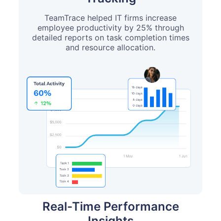
TeamTrace helped IT firms increase
employee productivity by 25% through
detailed reports on task completion times
and resource allocation.
Real-Time Performance
Insights