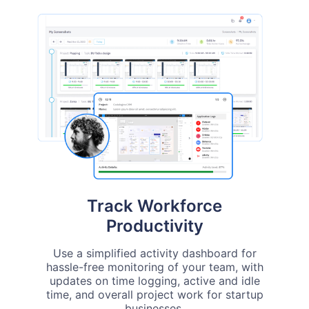
Track Workforce
Productivity
Use a simplified activity dashboard for
hassle-free monitoring of your team, with
updates on time logging, active and idle
time, and overall project work for startup
businesses.