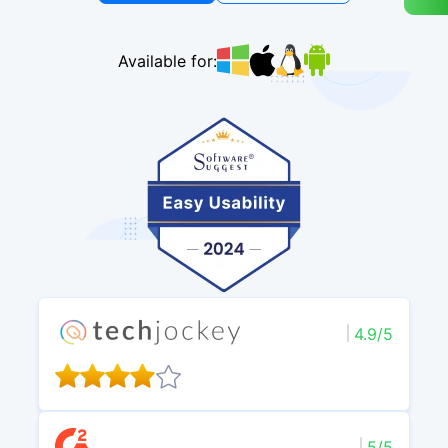
Available for:
4.9/5
5/5