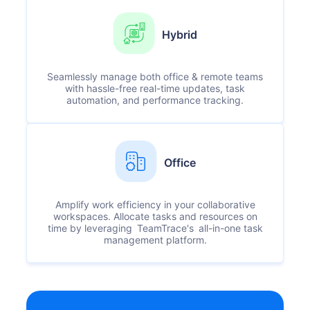
Hybrid
Seamlessly manage both office & remote teams
with hassle-free real-time updates, task
automation, and performance tracking.
Office
Amplify work efficiency in your collaborative
workspaces. Allocate tasks and resources on
time by leveraging TeamTrace's all-in-one task
management platform.