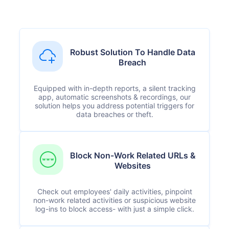
Robust Solution To Handle Data
Breach
Equipped with in-depth reports, a silent tracking
app, automatic screenshots & recordings, our
solution helps you address potential triggers for
data breaches or theft.
Block Non-Work Related URLs &
Websites
Check out employees' daily activities, pinpoint
non-work related activities or suspicious website
log-ins to block access- with just a simple click.