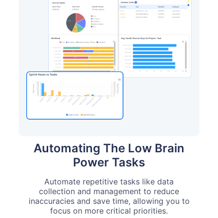
Automating The Low Brain
Power Tasks
Automate repetitive tasks like data
collection and management to reduce
inaccuracies and save time, allowing you to
focus on more critical priorities.