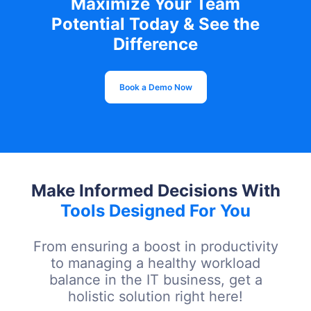
Maximize Your Team
Potential Today & See the
Difference
Book a Demo Now
Make Informed Decisions With
Tools Designed For You
From ensuring a boost in productivity
to managing a healthy workload
balance in the IT business, get a
holistic solution right here!