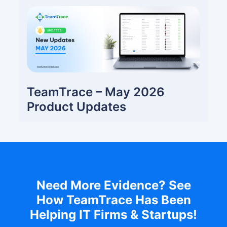
TeamTrace – May 2026
Product Updates
Need More Evidence? See
How TeamTrace Has Been
Helping IT Firms & Startups!