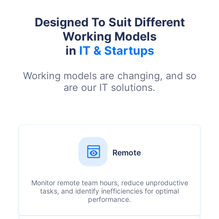
Designed To Suit Different
Working Models
in
IT & Startups
Working models are changing, and so
are our IT solutions.
Remote
Monitor remote team hours, reduce unproductive
tasks, and identify inefficiencies for optimal
performance.