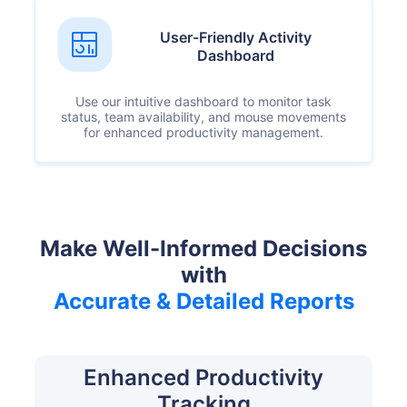
User-Friendly Activity
Dashboard
Use our intuitive dashboard to monitor task
status, team availability, and mouse movements
for enhanced productivity management.
Make Well-Informed Decisions
with
Accurate & Detailed Reports
Enhanced Productivity
Tracking