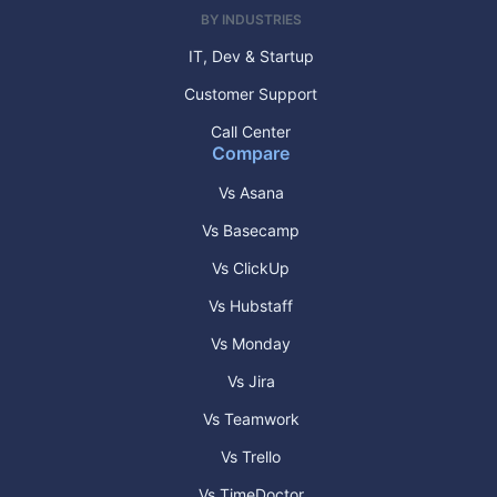
BY INDUSTRIES
IT, Dev & Startup
Customer Support
Call Center
Compare
Vs Asana
Vs Basecamp
Vs ClickUp
Vs Hubstaff
Vs Monday
Vs Jira
Vs Teamwork
Vs Trello
Vs TimeDoctor