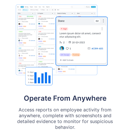
Operate From Anywhere
Access reports on employee activity from
anywhere, complete with screenshots and
detailed evidence to monitor for suspicious
behavior.