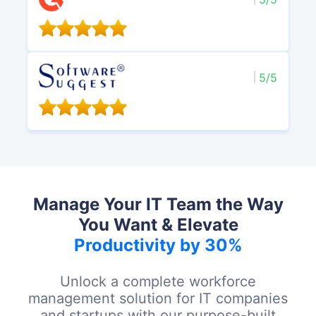
5/5
Manage Your IT Team the Way
You Want & Elevate
Productivity by 30%
Unlock a complete workforce
management solution for IT companies
and startups with our purpose-built