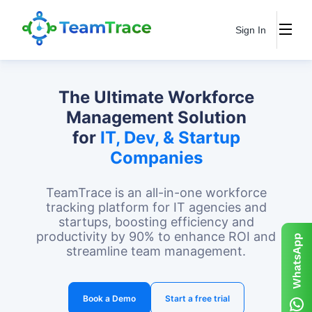
Sign In
The Ultimate Workforce
Management Solution
for
IT, Dev, & Startup
Companies
TeamTrace is an all-in-one workforce
tracking platform for IT agencies and
startups, boosting efficiency and
productivity by 90% to enhance ROI and
streamline team management.
Book a Demo
Start a free trial