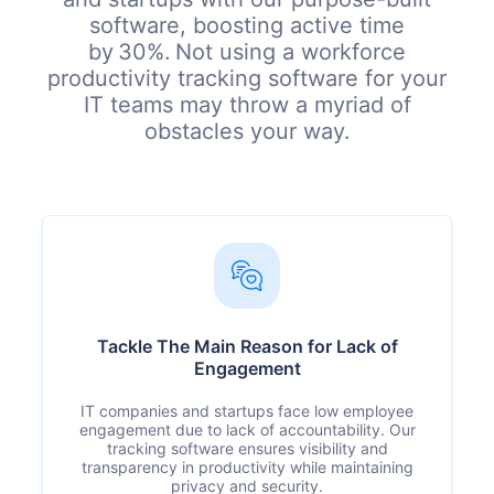
software, boosting active time
by 30%. Not using a workforce
productivity tracking software for your
IT teams may throw a myriad of
obstacles your way.
Tackle The Main Reason for Lack of
Engagement
IT companies and startups face low employee
engagement due to lack of accountability. Our
tracking software ensures visibility and
transparency in productivity while maintaining
privacy and security.