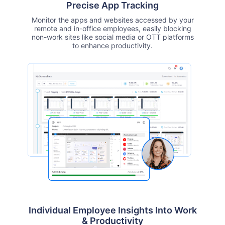
Precise App Tracking
Monitor the apps and websites accessed by your
remote and in-office employees, easily blocking
non-work sites like social media or OTT platforms
to enhance productivity.
Individual Employee Insights Into Work
& Productivity