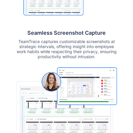
Seamless Screenshot Capture
TeamTrace captures customizable screenshots at
strategic intervals, offering insight into employee
work habits while respecting their privacy, ensuring
productivity without intrusion.