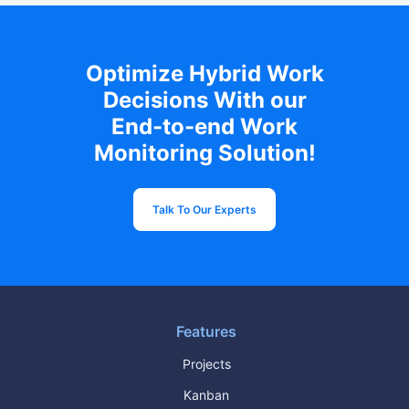
Optimize Hybrid Work
Decisions With our
End-to-end Work
Monitoring Solution!
Talk To Our Experts
Features
Projects
Kanban