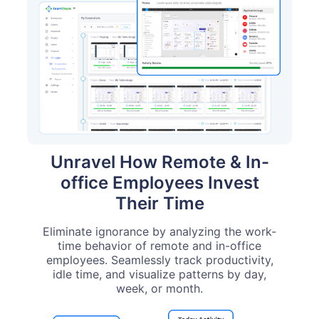
Unravel How Remote & In-
office Employees Invest
Their Time
Eliminate ignorance by analyzing the work-
time behavior of remote and in-office
employees. Seamlessly track productivity,
idle time, and visualize patterns by day,
week, or month.