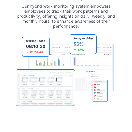
Our hybrid work monitoring system empowers
employees to track their work patterns and
productivity, offering insights on daily, weekly, and
monthly hours, to enhance awareness of their
performance.