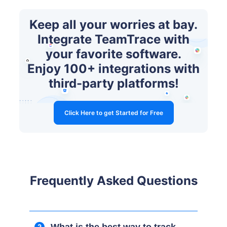
Keep all your worries at bay.
Integrate TeamTrace with
your favorite software.
Enjoy 100+ integrations with
third-party platforms!
Click Here to get Started for Free
Frequently Asked Questions