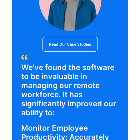
Read Our Case Studies
We've found the software
to be invaluable in
managing our remote
workforce. It has
significantly improved our
ability to:
Monitor Employee
Productivity: Accurately