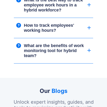
What is the best way to track
employee work hours in a
hybrid workforce?
How to track employees'
working hours?
What are the benefits of work
monitoring tool for hybrid
team?
Our
Blogs
Unlock expert insights, guides, and