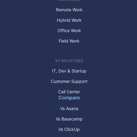
Remote Work
Hybrid Work
Office Work
Field Work
BY INDUSTRIES
IT, Dev & Startup
Customer Support
Call Center
Compare
Vs Asana
Vs Basecamp
Vs ClickUp