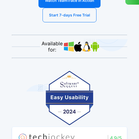
Watch TeamTrace in Action
Start 7-days Free Trial
Available
for:
4.9/5