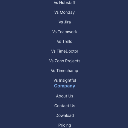
Vs Hubstaff
Vs Monday
Vs Jira
Vs Teamwork
Vs Trello
Vs TimeDoctor
Vs Zoho Projects
Vs Timechamp
Vs Insightful
Company
About Us
Contact Us
Download
Pricing