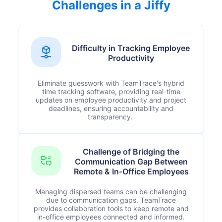
Challenges in a Jiffy
Difficulty in Tracking Employee
Productivity
Eliminate guesswork with TeamTrace's hybrid
time tracking software, providing real-time
updates on employee productivity and project
deadlines, ensuring accountability and
transparency.
Challenge of Bridging the
Communication Gap Between
Remote & In-Office Employees
Managing dispersed teams can be challenging
due to communication gaps. TeamTrace
provides collaboration tools to keep remote and
in-office employees connected and informed.