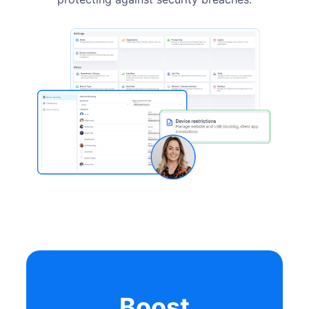
Boost