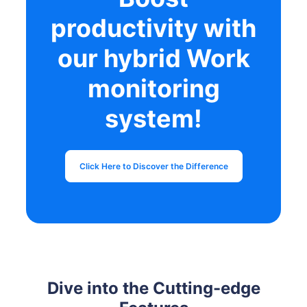
productivity with
our hybrid Work
monitoring
system!
Click Here to Discover the Difference
Dive into the Cutting-edge