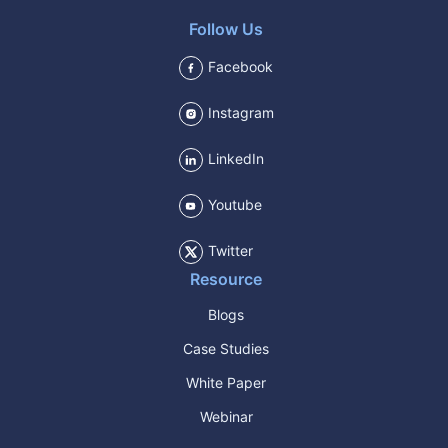
Follow Us
Facebook
Instagram
LinkedIn
Youtube
Twitter
Resource
Blogs
Case Studies
White Paper
Webinar