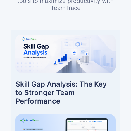
tools to maximize productivity with
TeamTrace
Skill Gap Analysis: The Key
to Stronger Team
Performance