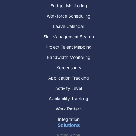
Budget Monitoring
Workforce Scheduling
Leave Calendar
Skill Management Search
Project Talent Mapping
Bandwidth Monitoring
Screenshots
Application Tracking
Activity Level
Availability Tracking
Work Pattern
Integration
Solutions
WORK MODE