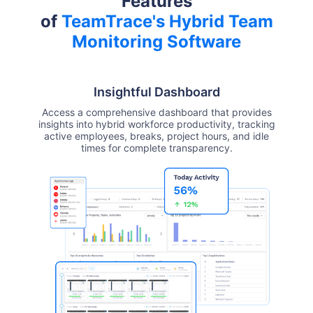
Features
of
TeamTrace's Hybrid Team
Monitoring Software
Insightful Dashboard
Access a comprehensive dashboard that provides
insights into hybrid workforce productivity, tracking
active employees, breaks, project hours, and idle
times for complete transparency.