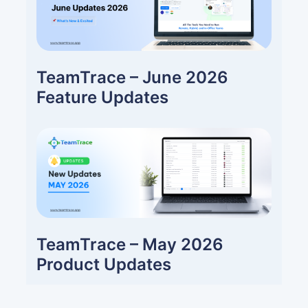
TeamTrace – June 2026
Feature Updates
TeamTrace – May 2026
Product Updates