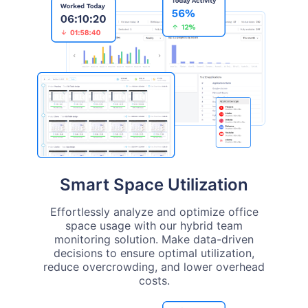
Smart Space Utilization
Effortlessly analyze and optimize office
space usage with our hybrid team
monitoring solution. Make data-driven
decisions to ensure optimal utilization,
reduce overcrowding, and lower overhead
costs.