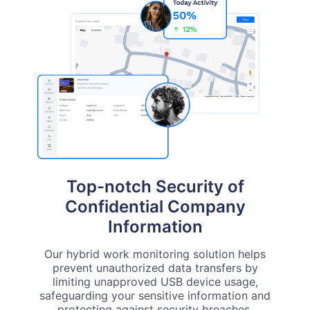
Top-notch Security of
Confidential Company
Information
Our hybrid work monitoring solution helps
prevent unauthorized data transfers by
limiting unapproved USB device usage,
safeguarding your sensitive information and
protecting against security breaches.