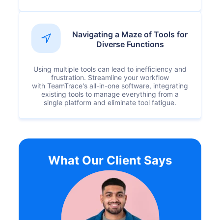
Navigating a Maze of Tools for
Diverse Functions
Using multiple tools can lead to inefficiency and
frustration. Streamline your workflow
with TeamTrace's all-in-one software, integrating
existing tools to manage everything from a
single platform and eliminate tool fatigue.
What Our Client Says