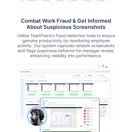
Combat Work Fraud & Get Informed
About Suspicious Screenshots
Utilize TeamTrace's fraud detection tools to ensure
genuine productivity by monitoring employee
activity. Our system captures random screenshots
and flags suspicious behavior for manager review,
enhancing visibility into performance.