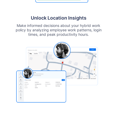
Unlock Location Insights
Make informed decisions about your hybrid work
policy by analyzing employee work patterns, login
times, and peak productivity hours.