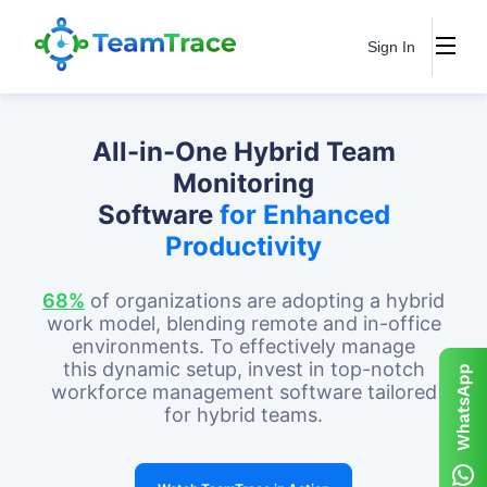
Sign In
All-in-One Hybrid Team
Monitoring
Software
for Enhanced
Productivity
68%
of organizations are adopting a hybrid
work model, blending remote and in-office
environments. To effectively manage
this dynamic setup, invest in top-notch
workforce management software tailored
for hybrid teams.