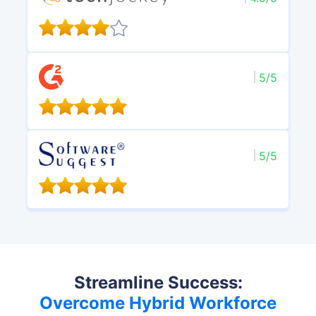
5/5
5/5
Streamline Success:
Overcome Hybrid Workforce