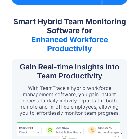
Smart Hybrid Team Monitoring
Software for
Enhanced Workforce
Productivity
Gain Real-time Insights into
Team Productivity
With TeamTrace's hybrid workforce
management software, you gain instant
access to daily activity reports for both
remote and in-office employees, allowing
you to effortlessly monitor team progress.