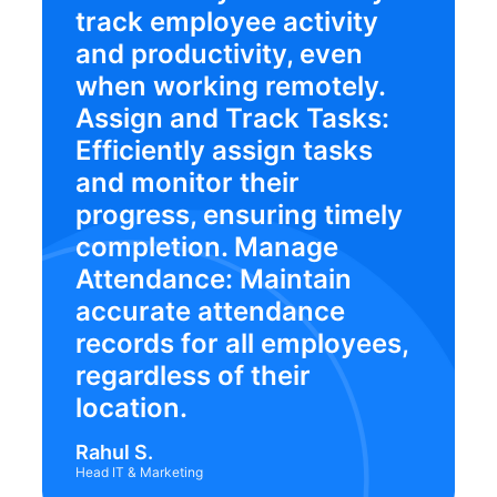
track employee activity
and productivity, even
when working remotely.
Assign and Track Tasks:
Efficiently assign tasks
and monitor their
progress, ensuring timely
completion. Manage
Attendance: Maintain
accurate attendance
records for all employees,
regardless of their
location.
Rahul S.
Head IT & Marketing